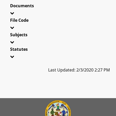
Documents
File Code
Subjects
Statutes
Last Updated: 2/3/2020 2:27 PM