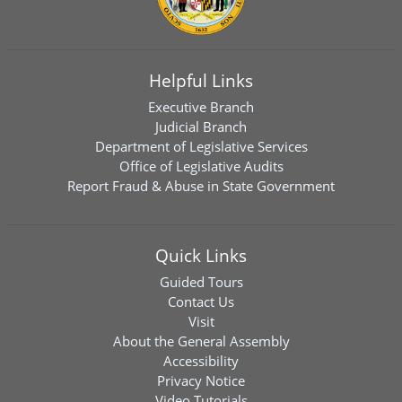
Helpful Links
Executive Branch
Judicial Branch
Department of Legislative Services
Office of Legislative Audits
Report Fraud & Abuse in State Government
Quick Links
Guided Tours
Contact Us
Visit
About the General Assembly
Accessibility
Privacy Notice
Video Tutorials