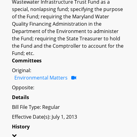
Wastewater Infrastructure Trust Fund as a
special, nonlapsing fund; specifying the purpose
of the Fund; requiring the Maryland Water
Quality Financing Administration in the
Department of the Environment to administer
the Fund; requiring the State Treasurer to hold
the Fund and the Comptroller to account for the
Fund; etc.
Committees
Original:
Environmental Matters
Opposite:
Details
Bill File Type: Regular
Effective Date(s): July 1, 2013
History