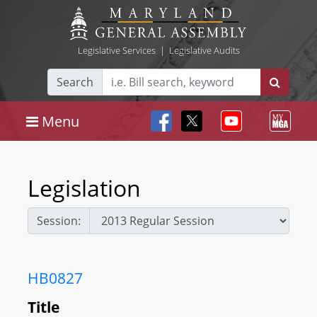
Legislative Services
|
Legislative Audits
Search
Menu
Legislation
Session:
HB0827
Title