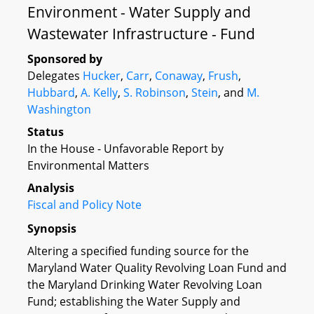
Environment - Water Supply and
Wastewater Infrastructure - Fund
Sponsored by
Delegates
Hucker
,
Carr
,
Conaway
,
Frush
,
Hubbard
,
A. Kelly
,
S. Robinson
,
Stein
, and
M.
Washington
Status
In the House - Unfavorable Report by
Environmental Matters
Analysis
Fiscal and Policy Note
Synopsis
Altering a specified funding source for the
Maryland Water Quality Revolving Loan Fund and
the Maryland Drinking Water Revolving Loan
Fund; establishing the Water Supply and