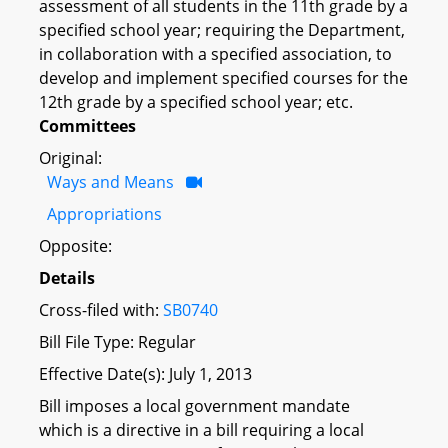
assessment of all students in the 11th grade by a
specified school year; requiring the Department,
in collaboration with a specified association, to
develop and implement specified courses for the
12th grade by a specified school year; etc.
Committees
Original:
Ways and Means
Appropriations
Opposite:
Details
Cross-filed with:
SB0740
Bill File Type: Regular
Effective Date(s): July 1, 2013
Bill imposes a local government mandate
which is a directive in a bill requiring a local