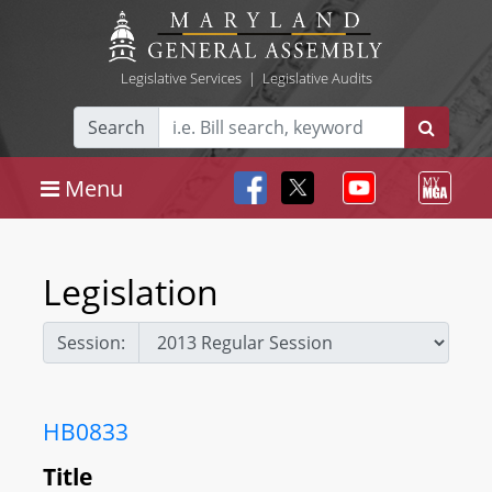
Legislative Services
|
Legislative Audits
Search
Menu
Legislation
Session:
HB0833
Title