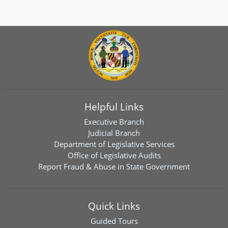
Helpful Links
Executive Branch
Judicial Branch
Department of Legislative Services
Office of Legislative Audits
Report Fraud & Abuse in State Government
Quick Links
Guided Tours