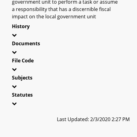
government unit to perform a task or assume
a responsibility that has a discernible fiscal
impact on the local government unit
History
Documents
File Code
Subjects
Statutes
Last Updated: 2/3/2020 2:27 PM