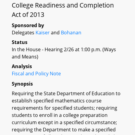
College Readiness and Completion
Act of 2013
Sponsored by
Delegates
Kaiser
and
Bohanan
Status
In the House - Hearing 2/26 at 1:00 p.m. (Ways
and Means)
Analysis
Fiscal and Policy Note
Synopsis
Requiring the State Department of Education to
establish specified mathematics course
requirements for specified students; requiring
students to enroll in a college preparation
curriculum except in a specified circumstance;
requiring the Department to make a specified