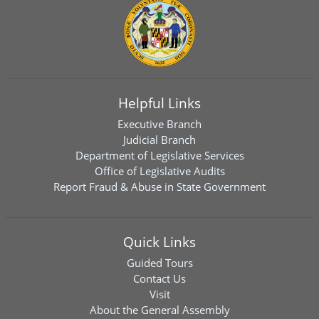
Helpful Links
Executive Branch
Judicial Branch
Department of Legislative Services
Office of Legislative Audits
Report Fraud & Abuse in State Government
Quick Links
Guided Tours
Contact Us
Visit
About the General Assembly