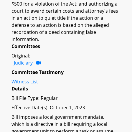
$500 for a violation of the Act; and authorizing a
court to award certain costs and attorney's fees
in an action to quiet title if the action or a
defense to an action is based on the alleged
recordation of a deed containing false
information.
Committees
Original:
Judiciary
Committee Testimony
Witness List
Details
Bill File Type: Regular
Effective Date(s): October 1, 2023
Bill imposes a local government mandate,
which is a directive in a bill requiring a local
government unit to perform a task or assume