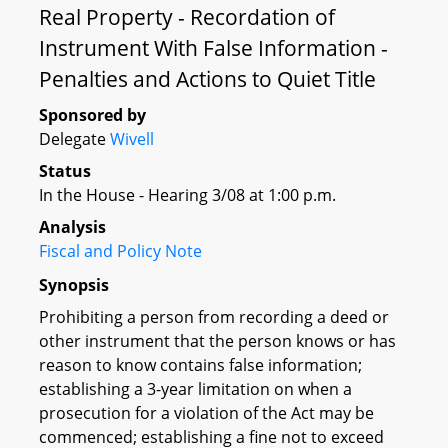
Real Property - Recordation of
Instrument With False Information -
Penalties and Actions to Quiet Title
Sponsored by
Delegate
Wivell
Status
In the House - Hearing 3/08 at 1:00 p.m.
Analysis
Fiscal and Policy Note
Synopsis
Prohibiting a person from recording a deed or
other instrument that the person knows or has
reason to know contains false information;
establishing a 3-year limitation on when a
prosecution for a violation of the Act may be
commenced; establishing a fine not to exceed