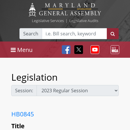
Legislative Services
|
Legislative Audits
Search
Menu
Legislation
Session:
HB0845
Title