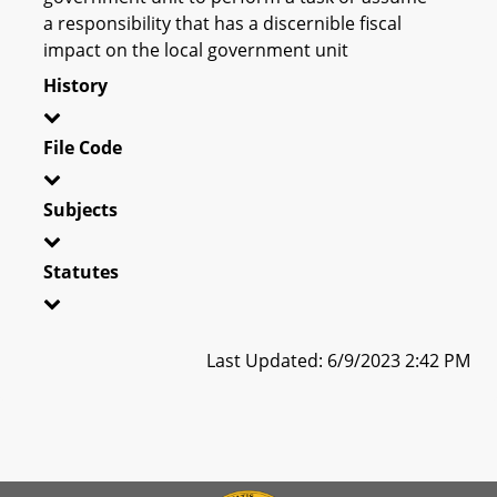
a responsibility that has a discernible fiscal
impact on the local government unit
History
File Code
Subjects
Statutes
Last Updated: 6/9/2023 2:42 PM