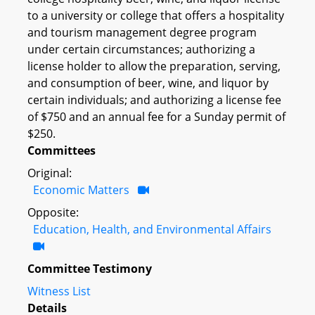
to a university or college that offers a hospitality
and tourism management degree program
under certain circumstances; authorizing a
license holder to allow the preparation, serving,
and consumption of beer, wine, and liquor by
certain individuals; and authorizing a license fee
of $750 and an annual fee for a Sunday permit of
$250.
Committees
Original:
Economic Matters
Opposite:
Education, Health, and Environmental Affairs
Committee Testimony
Witness List
Details