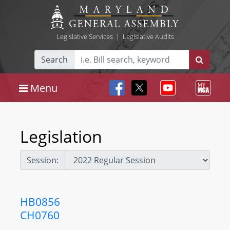
Legislative Services
|
Legislative Audits
Search
Menu
Legislation
Session:
HB0856
CH0760