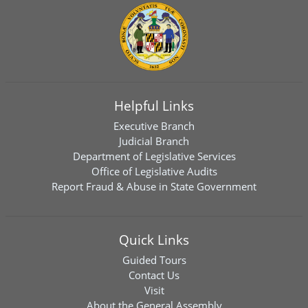
Helpful Links
Executive Branch
Judicial Branch
Department of Legislative Services
Office of Legislative Audits
Report Fraud & Abuse in State Government
Quick Links
Guided Tours
Contact Us
Visit
About the General Assembly