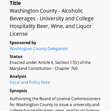
Title
Washington County - Alcoholic
Beverages - University and College
Hospitality Beer, Wine, and Liquor
License
Sponsored by
Washington County Delegation
Status
Enacted under Article II, Section 17(c) of the
Maryland Constitution - Chapter 760
Analysis
Fiscal and Policy Note
Synopsis
Authorizing the Board of License Commissioners
for Washington County to issue a university and
college hospitality beer, wine, and liquor license