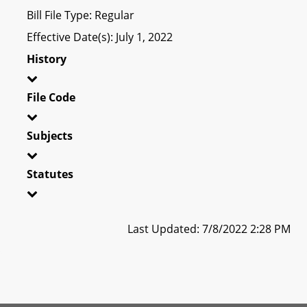
Bill File Type: Regular
Effective Date(s): July 1, 2022
History
File Code
Subjects
Statutes
Last Updated: 7/8/2022 2:28 PM