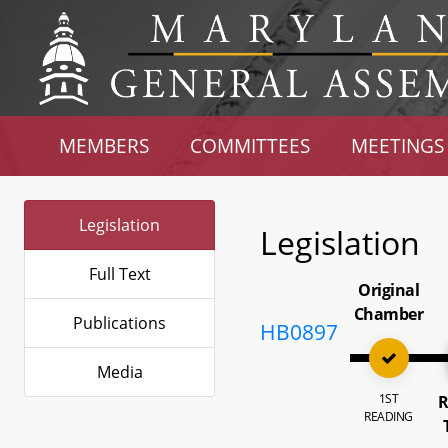
MEMBERS
COMMITTEES
MEETINGS
Legislation
Legislation
Full Text
Original
Chamber
Publications
HB0897
Media
1ST
R
READING