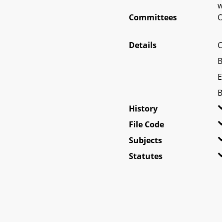
w
Committees
O
Details
C
B
E
B
History
File Code
Subjects
Statutes