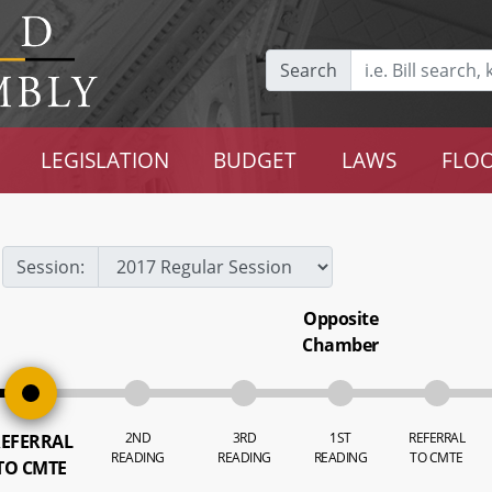
Search
LEGISLATION
BUDGET
LAWS
FLOO
Session:
Opposite
Chamber
2ND
3RD
1ST
REFERRAL
EFERRAL
READING
READING
READING
TO CMTE
TO CMTE