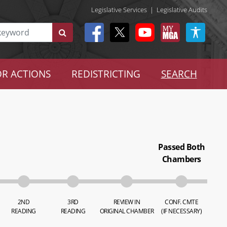
Legislative Services
|
Legislative Audits
R ACTIONS
REDISTRICTING
SEARCH
Passed Both
Chambers
2ND
3RD
REVIEW IN
CONF. CMTE
READING
READING
ORIGINAL CHAMBER
(IF NECESSARY)