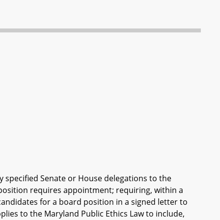
y specified Senate or House delegations to the
sition requires appointment; requiring, within a
andidates for a board position in a signed letter to
applies to the Maryland Public Ethics Law to include,