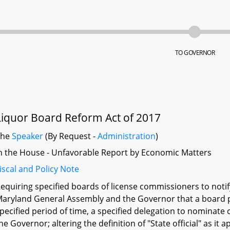
TO GOVERNOR
Liquor Board Reform Act of 2017
The
Speaker
(By Request -
Administration
)
n the House - Unfavorable Report by Economic Matters
iscal and Policy Note
equiring specified boards of license commissioners to notif
aryland General Assembly and the Governor that a board po
pecified period of time, a specified delegation to nominate c
he Governor; altering the definition of "State official" as it 