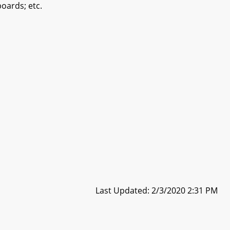
oards; etc.
Last Updated: 2/3/2020 2:31 PM