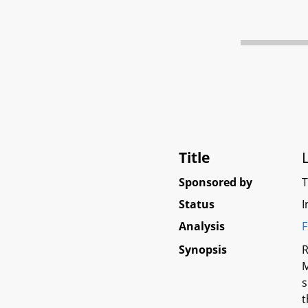
Title
Sponsored by
Status
I
Analysis
F
Synopsis
R
M
s
t