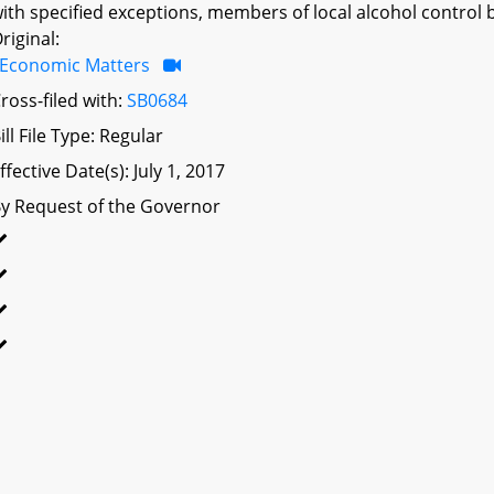
ith specified exceptions, members of local alcohol control b
riginal:
Economic Matters
ross-filed with:
SB0684
ill File Type: Regular
ffective Date(s): July 1, 2017
y Request of the Governor