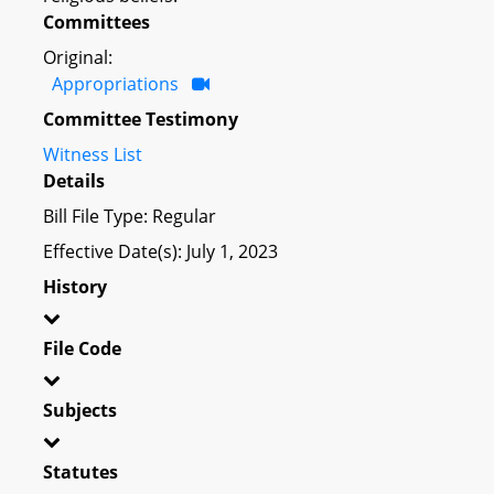
Committees
Original:
Appropriations
Committee Testimony
Witness List
Details
Bill File Type: Regular
Effective Date(s): July 1, 2023
History
File Code
Subjects
Statutes