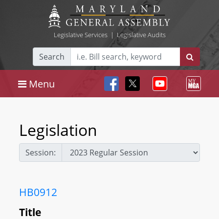
Legislative Services
|
Legislative Audits
Search
Menu
Legislation
Session:
HB0912
Title