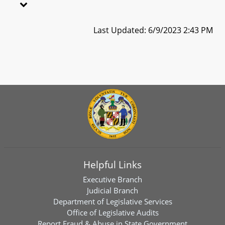
Last Updated: 6/9/2023 2:43 PM
Helpful Links
Executive Branch
Judicial Branch
Department of Legislative Services
Office of Legislative Audits
Report Fraud & Abuse in State Government