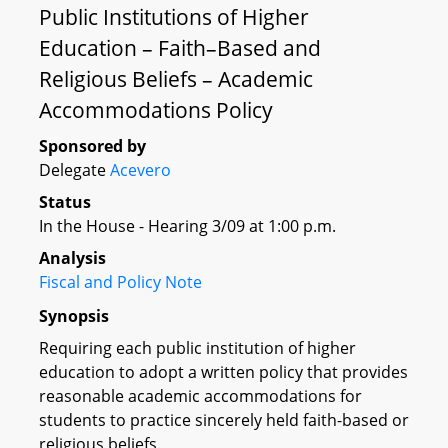
Public Institutions of Higher
Education – Faith–Based and
Religious Beliefs – Academic
Accommodations Policy
Sponsored by
Delegate
Acevero
Status
In the House - Hearing 3/09 at 1:00 p.m.
Analysis
Fiscal and Policy Note
Synopsis
Requiring each public institution of higher
education to adopt a written policy that provides
reasonable academic accommodations for
students to practice sincerely held faith-based or
religious beliefs.