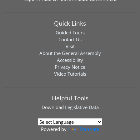
Quick Links
Guided Tours
Contact Us
Visit
About the General Assembly
Accessibility
Privacy Notice
Video Tutorials
Helpful Tools
Download
Legislative Data
Powered by
Translate