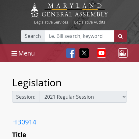
Legislative Services
|
Legislative Audits
Search
Menu
Legislation
Session:
HB0914
Title