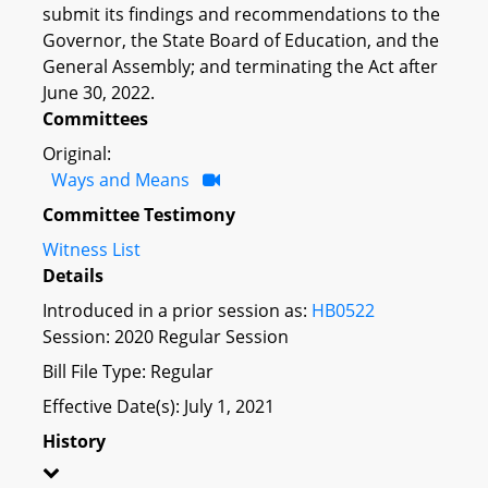
submit its findings and recommendations to the
Governor, the State Board of Education, and the
General Assembly; and terminating the Act after
June 30, 2022.
Committees
Original:
Ways and Means
Committee Testimony
Witness List
Details
Introduced in a prior session as:
HB0522
Session: 2020 Regular Session
Bill File Type: Regular
Effective Date(s): July 1, 2021
History