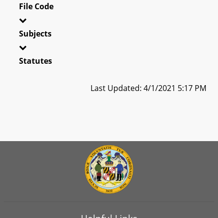
File Code
Subjects
Statutes
Last Updated: 4/1/2021 5:17 PM