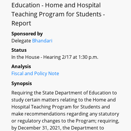
Education - Home and Hospital
Teaching Program for Students -
Report
Sponsored by
Delegate
Bhandari
Status
In the House - Hearing 2/17 at 1:30 p.m.
Analysis
Fiscal and Policy Note
Synopsis
Requiring the State Department of Education to
study certain matters relating to the Home and
Hospital Teaching Program for Students and
make recommendations regarding any statutory
or regulatory changes to the Program; requiring,
by December 31, 2021, the Department to