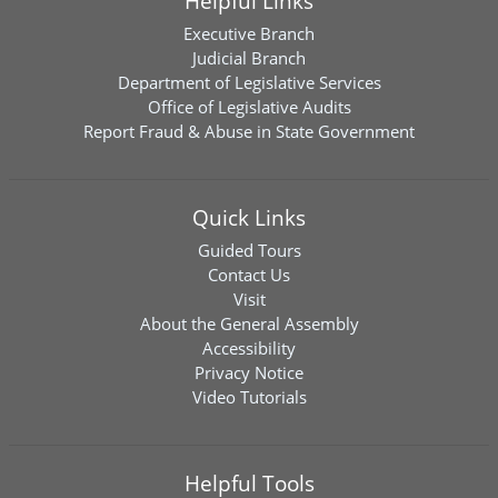
Helpful Links
Executive Branch
Judicial Branch
Department of Legislative Services
Office of Legislative Audits
Report Fraud & Abuse in State Government
Quick Links
Guided Tours
Contact Us
Visit
About the General Assembly
Accessibility
Privacy Notice
Video Tutorials
Helpful Tools