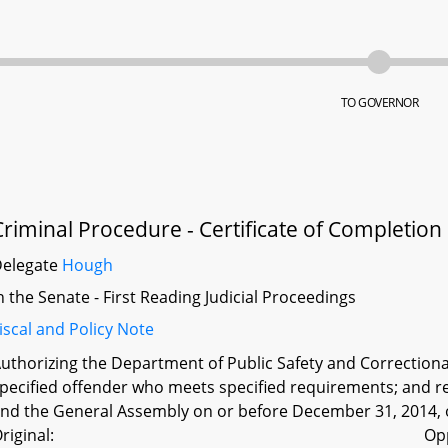
TO GOVERNOR
Criminal Procedure - Certificate of Completion
Delegate
Hough
n the Senate - First Reading Judicial Proceedings
iscal and Policy Note
uthorizing the Department of Public Safety and Correctional 
pecified offender who meets specified requirements; and r
nd the General Assembly on or before December 31, 2014, o
riginal:
Op