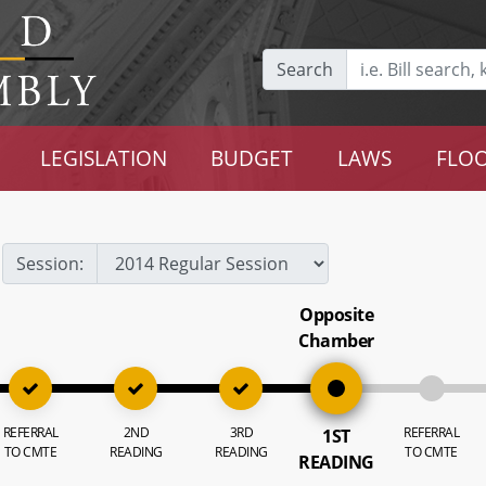
Search
LEGISLATION
BUDGET
LAWS
FLOO
Session:
Opposite
Chamber
REFERRAL
2ND
3RD
REFERRAL
1ST
TO CMTE
READING
READING
TO CMTE
READING