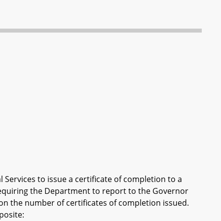
Services to issue a certificate of completion to a
equiring the Department to report to the Governor
n the number of certificates of completion issued.
posite: