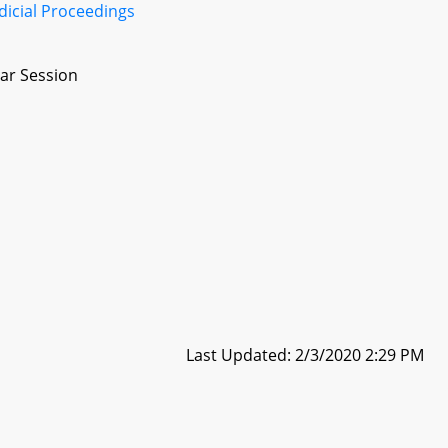
dicial Proceedings
ar Session
Last Updated: 2/3/2020 2:29 PM