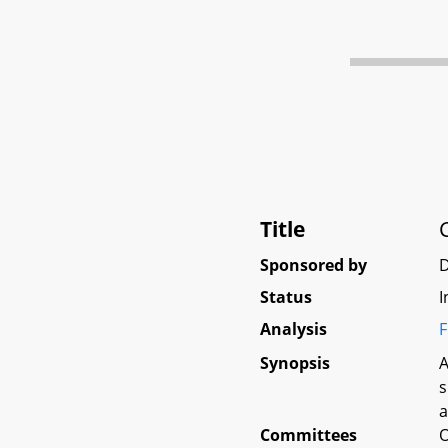
Title
Sponsored by
Status
I
Analysis
F
Synopsis
A
s
a
Committees
O