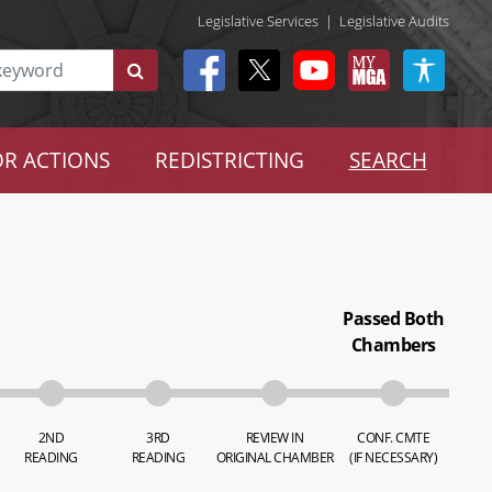
Legislative Services
|
Legislative Audits
R ACTIONS
REDISTRICTING
SEARCH
Passed Both
Chambers
2ND
3RD
REVIEW IN
CONF. CMTE
READING
READING
ORIGINAL CHAMBER
(IF NECESSARY)