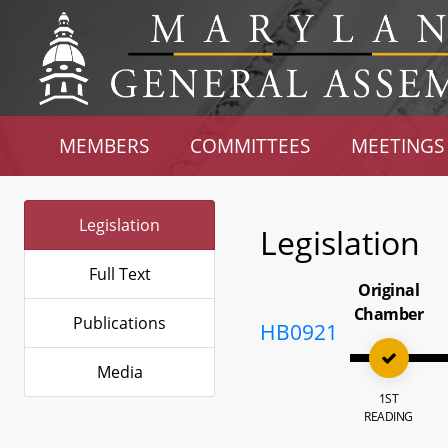
MEMBERS
COMMITTEES
MEETINGS
Legislation
Legislation
Full Text
Original
Chamber
Publications
HB0921
Media
1ST
READING