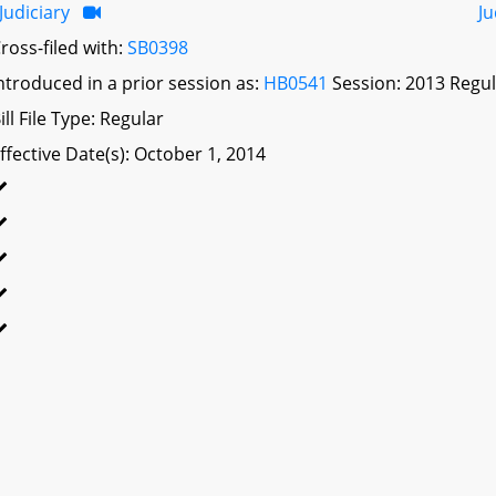
Judiciary
Ju
ross-filed with:
SB0398
ntroduced in a prior session as:
HB0541
Session: 2013 Regul
ill File Type: Regular
ffective Date(s): October 1, 2014