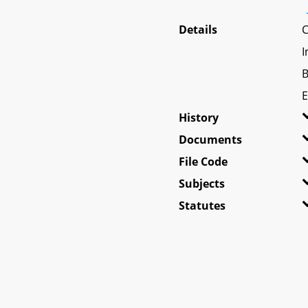
Details
C
I
B
E
History
Documents
File Code
Subjects
Statutes