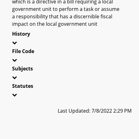
which is a directive in a bill requiring a local
government unit to perform a task or assume
a responsibility that has a discernible fiscal
impact on the local government unit
History
File Code
Subjects
Statutes
Last Updated: 7/8/2022 2:29 PM