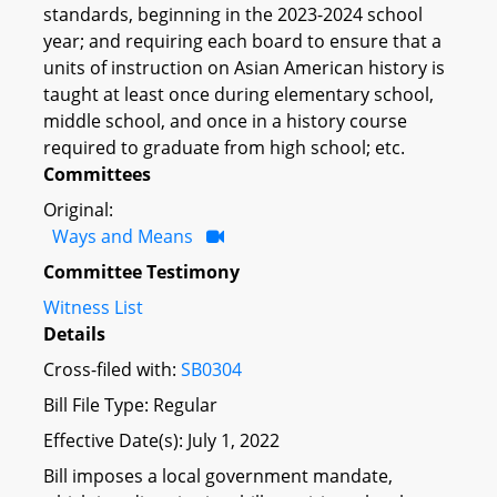
standards, beginning in the 2023-2024 school
year; and requiring each board to ensure that a
units of instruction on Asian American history is
taught at least once during elementary school,
middle school, and once in a history course
required to graduate from high school; etc.
Committees
Original:
Ways and Means
Committee Testimony
Witness List
Details
Cross-filed with:
SB0304
Bill File Type: Regular
Effective Date(s): July 1, 2022
Bill imposes a local government mandate,