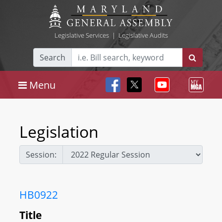
Legislative Services
|
Legislative Audits
Search
Menu
Legislation
Session:
HB0922
Title