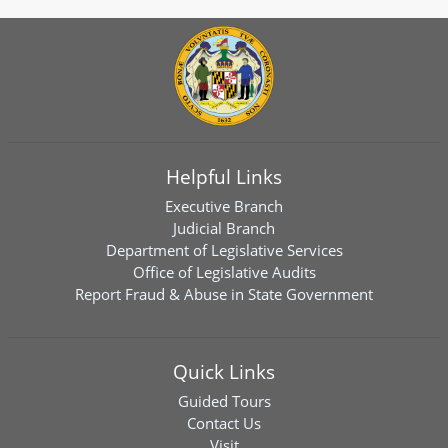
Helpful Links
Executive Branch
Judicial Branch
Department of Legislative Services
Office of Legislative Audits
Report Fraud & Abuse in State Government
Quick Links
Guided Tours
Contact Us
Visit