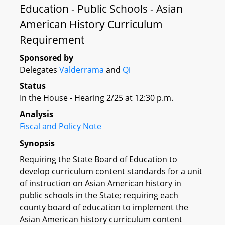
Education - Public Schools - Asian
American History Curriculum
Requirement
Sponsored by
Delegates
Valderrama
and
Qi
Status
In the House - Hearing 2/25 at 12:30 p.m.
Analysis
Fiscal and Policy Note
Synopsis
Requiring the State Board of Education to
develop curriculum content standards for a unit
of instruction on Asian American history in
public schools in the State; requiring each
county board of education to implement the
Asian American history curriculum content