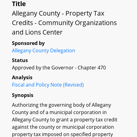
Title
Allegany County - Property Tax
Credits - Community Organizations
and Lions Center
Sponsored by
Allegany County Delegation
Status
Approved by the Governor - Chapter 470
Analysis
Fiscal and Policy Note (Revised)
Synopsis
Authorizing the governing body of Allegany
County and of a municipal corporation in
Allegany County to grant a property tax credit
against the county or municipal corporation
property tax imposed on specified property