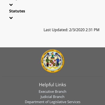
Statutes
Last Updated: 2/3/2020 2:31 PM
Helpful Links
Executive Branch
Judicial Branch
Department of Legislative Services