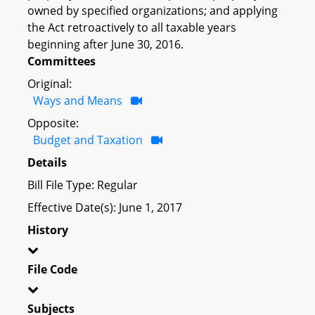
owned by specified organizations; and applying
the Act retroactively to all taxable years
beginning after June 30, 2016.
Committees
Original:
Ways and Means
Opposite:
Budget and Taxation
Details
Bill File Type: Regular
Effective Date(s): June 1, 2017
History
File Code
Subjects