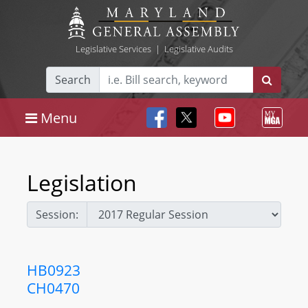
Legislative Services
|
Legislative Audits
Search
Menu
Legislation
Session:
HB0923
CH0470