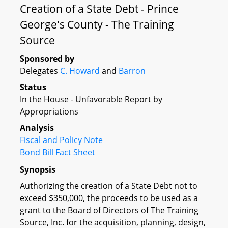
Creation of a State Debt - Prince
George's County - The Training
Source
Sponsored by
Delegates
C. Howard
and
Barron
Status
In the House - Unfavorable Report by
Appropriations
Analysis
Fiscal and Policy Note
Bond Bill Fact Sheet
Synopsis
Authorizing the creation of a State Debt not to
exceed $350,000, the proceeds to be used as a
grant to the Board of Directors of The Training
Source, Inc. for the acquisition, planning, design,