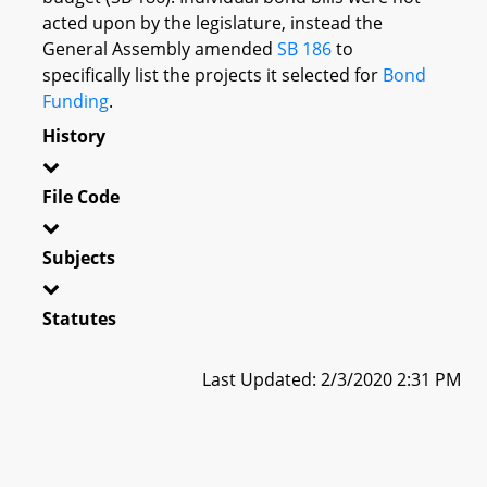
acted upon by the legislature, instead the
General Assembly amended
SB 186
to
specifically list the projects it selected for
Bond
Funding
.
History
File Code
Subjects
Statutes
Last Updated: 2/3/2020 2:31 PM