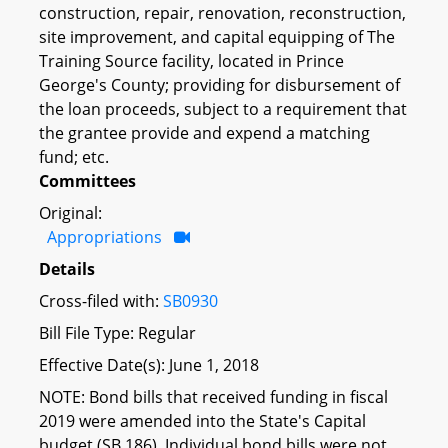
construction, repair, renovation, reconstruction,
site improvement, and capital equipping of The
Training Source facility, located in Prince
George's County; providing for disbursement of
the loan proceeds, subject to a requirement that
the grantee provide and expend a matching
fund; etc.
Committees
Original:
Appropriations
Details
Cross-filed with:
SB0930
Bill File Type: Regular
Effective Date(s): June 1, 2018
NOTE: Bond bills that received funding in fiscal
2019 were amended into the State's Capital
budget (SB 186). Individual bond bills were not