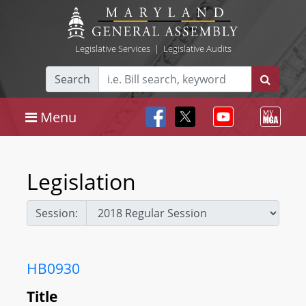
Legislative Services
|
Legislative Audits
Search
Menu
Legislation
Session:
HB0930
Title