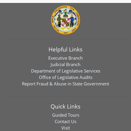
Helpful Links
Executive Branch
Judicial Branch
Department of Legislative Services
Office of Legislative Audits
Report Fraud & Abuse in State Government
Quick Links
Guided Tours
Contact Us
Visit