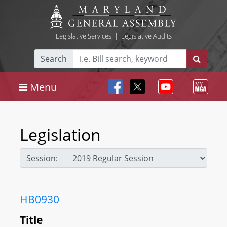
Legislative Services
|
Legislative Audits
Search
Menu
Legislation
Session:
HB0930
Title