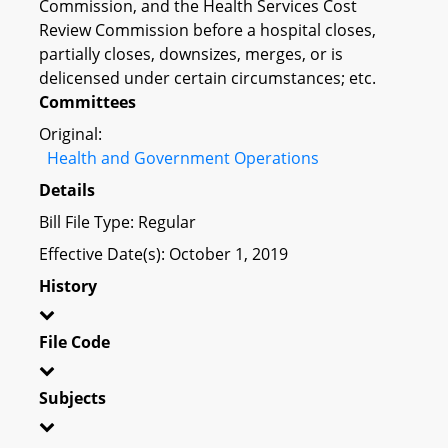
Commission, and the Health Services Cost
Review Commission before a hospital closes,
partially closes, downsizes, merges, or is
delicensed under certain circumstances; etc.
Committees
Original:
Health and Government Operations
Details
Bill File Type: Regular
Effective Date(s): October 1, 2019
History
File Code
Subjects