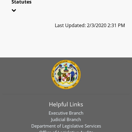
Statutes
Last Updated: 2/3/2020 2:31 PM
Helpful Links
Executive Branch
Judicial Branch
Department of Legislative Services