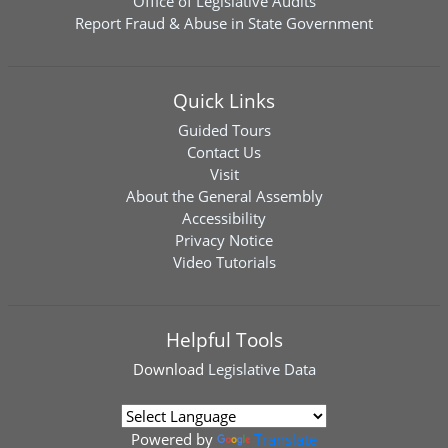
Office of Legislative Audits
Report Fraud & Abuse in State Government
Quick Links
Guided Tours
Contact Us
Visit
About the General Assembly
Accessibility
Privacy Notice
Video Tutorials
Helpful Tools
Download
Legislative Data
Powered by
Translate