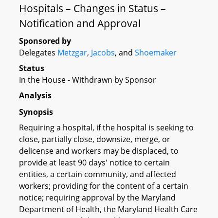
Hospitals – Changes in Status –
Notification and Approval
Sponsored by
Delegates
Metzgar
,
Jacobs
, and
Shoemaker
Status
In the House - Withdrawn by Sponsor
Analysis
Synopsis
Requiring a hospital, if the hospital is seeking to
close, partially close, downsize, merge, or
delicense and workers may be displaced, to
provide at least 90 days' notice to certain
entities, a certain community, and affected
workers; providing for the content of a certain
notice; requiring approval by the Maryland
Department of Health, the Maryland Health Care