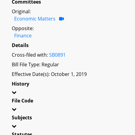
Committees
Original:
Economic Matters
Opposite:
Finance
Details
Cross-filed with:
SB0891
Bill File Type: Regular
Effective Date(s): October 1, 2019
History
File Code
Subjects
Statutes