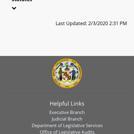
Last Updated: 2/3/2020 2:31 PM
Helpful Links
Executive Branch
Judicial Branch
Department of Legislative Services
Office of Legislative Audits