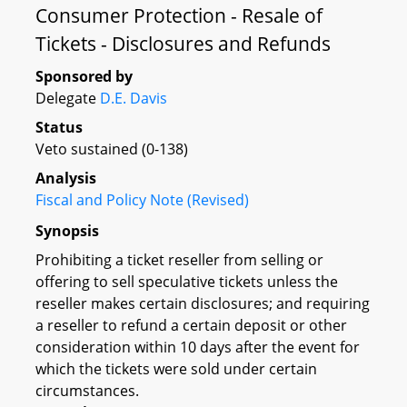
Consumer Protection - Resale of
Tickets - Disclosures and Refunds
Sponsored by
Delegate
D.E. Davis
Status
Veto sustained (0-138)
Analysis
Fiscal and Policy Note (Revised)
Synopsis
Prohibiting a ticket reseller from selling or
offering to sell speculative tickets unless the
reseller makes certain disclosures; and requiring
a reseller to refund a certain deposit or other
consideration within 10 days after the event for
which the tickets were sold under certain
circumstances.