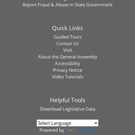
Report Fraud & Abuse in State Government
Quick Links
Guided Tours
Contact Us
Visit
About the General Assembly
Accessibility
Privacy Notice
Video Tutorials
Helpful Tools
Download
Legislative Data
Powered by
Translate