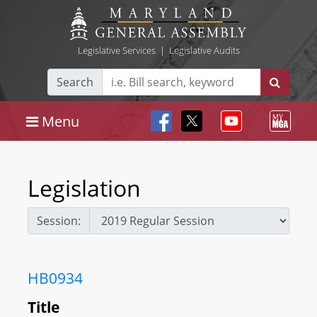
Legislative Services
|
Legislative Audits
Search
Menu
Legislation
Session:
HB0934
Title