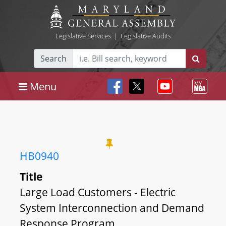
Legislative Services
|
Legislative Audits
Search
Menu
HB0940
Title
Large Load Customers - Electric
System Interconnection and Demand
Response Program