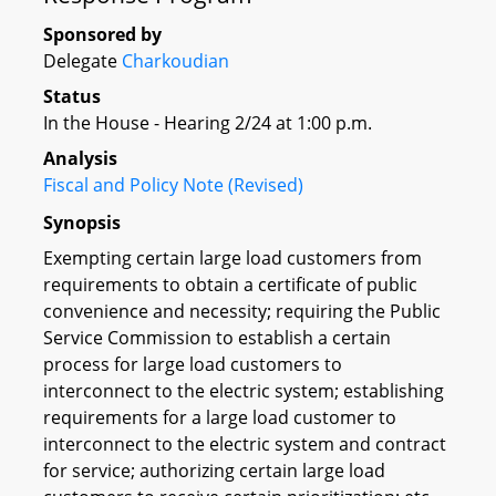
Sponsored by
Delegate
Charkoudian
Status
In the House - Hearing 2/24 at 1:00 p.m.
Analysis
Fiscal and Policy Note (Revised)
Synopsis
Exempting certain large load customers from
requirements to obtain a certificate of public
convenience and necessity; requiring the Public
Service Commission to establish a certain
process for large load customers to
interconnect to the electric system; establishing
requirements for a large load customer to
interconnect to the electric system and contract
for service; authorizing certain large load