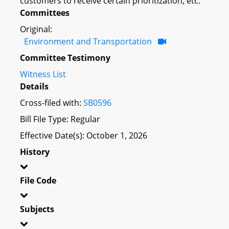
customers to receive certain prioritization; etc.
Committees
Original:
Environment and Transportation
Committee Testimony
Witness List
Details
Cross-filed with:
SB0596
Bill File Type: Regular
Effective Date(s): October 1, 2026
History
File Code
Subjects