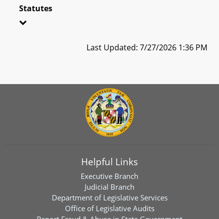
Statutes
Last Updated: 7/27/2026 1:36 PM
Helpful Links
Executive Branch
Judicial Branch
Department of Legislative Services
Office of Legislative Audits