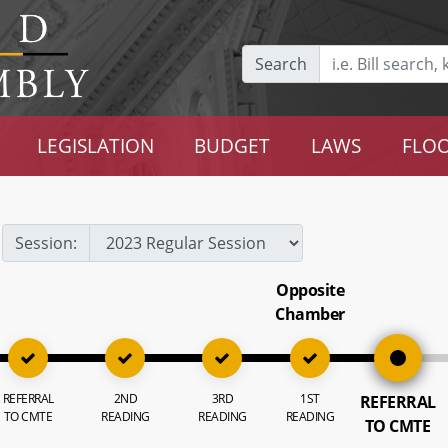
Search
LEGISLATION
BUDGET
LAWS
FLOO
Session:
Opposite
Chamber
REFERRAL
2ND
3RD
1ST
REFERRAL
TO CMTE
READING
READING
READING
TO CMTE