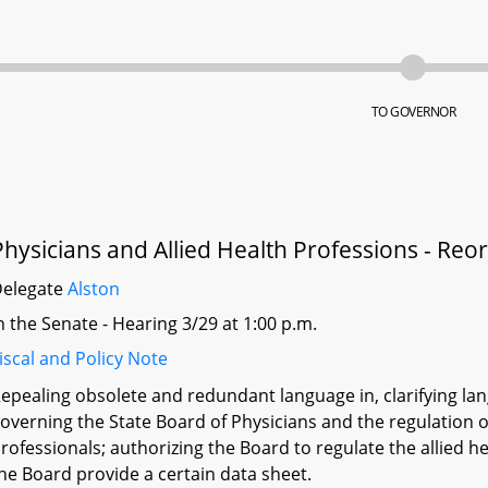
TO GOVERNOR
Physicians and Allied Health Professions - Reo
Delegate
Alston
n the Senate - Hearing 3/29 at 1:00 p.m.
iscal and Policy Note
epealing obsolete and redundant language in, clarifying lan
overning the State Board of Physicians and the regulation of
rofessionals; authorizing the Board to regulate the allied 
he Board provide a certain data sheet.