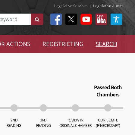
Legislative Services
|
Legislative Audits
R ACTIONS
REDISTRICTING
SEARCH
Passed Both
Chambers
2ND
3RD
REVIEW IN
CONF. CMTE
READING
READING
ORIGINAL CHAMBER
(IF NECESSARY)