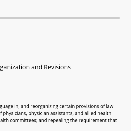
rganization and Revisions
guage in, and reorganizing certain provisions of law
 physicians, physician assistants, and allied health
health committees; and repealing the requirement that