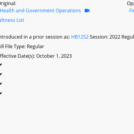
riginal:
Op
Health and Government Operations
F
itness List
ntroduced in a prior session as:
HB1252
Session: 2022 Regul
ill File Type: Regular
ffective Date(s): October 1, 2023