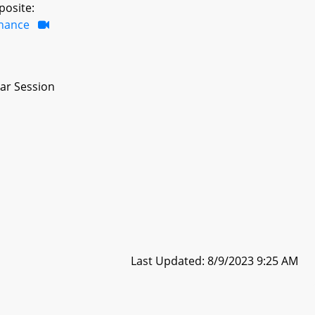
posite:
inance
ar Session
Last Updated: 8/9/2023 9:25 AM