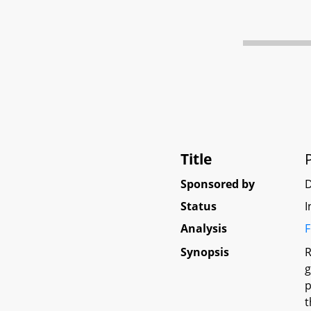
Title
Sponsored by
Status
I
Analysis
F
Synopsis
R
g
p
t