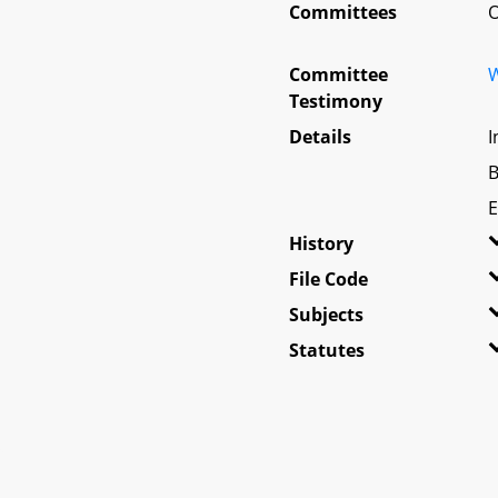
Committees
O
Committee
W
Testimony
Details
I
B
E
History
File Code
Subjects
Statutes