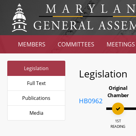
MEMBERS
COMMITTEES
MEETINGS
Legislation
Legislation
Full Text
Original
Chamber
Publications
HB0962
Media
1ST
READING