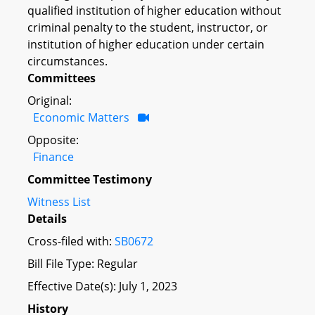
qualified institution of higher education without
criminal penalty to the student, instructor, or
institution of higher education under certain
circumstances.
Committees
Original:
Economic Matters
Opposite:
Finance
Committee Testimony
Witness List
Details
Cross-filed with:
SB0672
Bill File Type: Regular
Effective Date(s): July 1, 2023
History