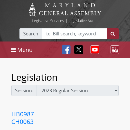
Legislative Services
|
Legislative Audits
Search
Menu
Legislation
Session:
HB0987
CH0063