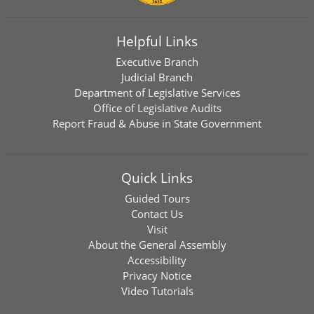
Helpful Links
Executive Branch
Judicial Branch
Department of Legislative Services
Office of Legislative Audits
Report Fraud & Abuse in State Government
Quick Links
Guided Tours
Contact Us
Visit
About the General Assembly
Accessibility
Privacy Notice
Video Tutorials