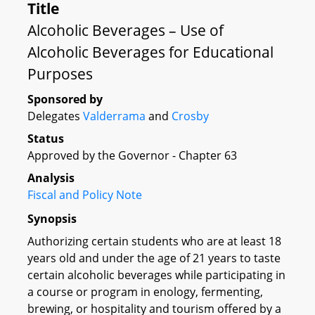
Title
Alcoholic Beverages – Use of
Alcoholic Beverages for Educational
Purposes
Sponsored by
Delegates
Valderrama
and
Crosby
Status
Approved by the Governor - Chapter 63
Analysis
Fiscal and Policy Note
Synopsis
Authorizing certain students who are at least 18
years old and under the age of 21 years to taste
certain alcoholic beverages while participating in
a course or program in enology, fermenting,
brewing, or hospitality and tourism offered by a