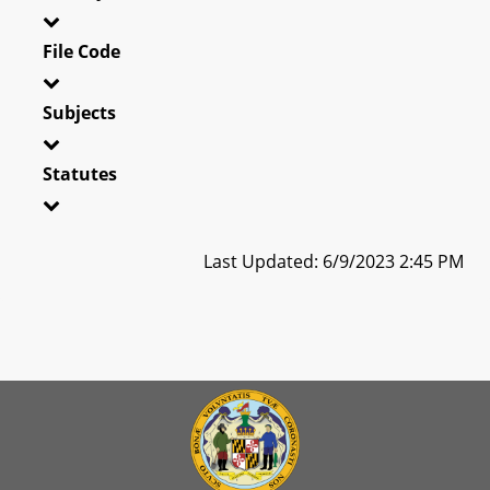
File Code
Subjects
Statutes
Last Updated: 6/9/2023 2:45 PM