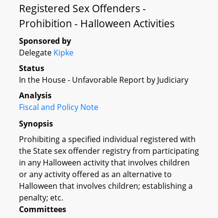
Registered Sex Offenders -
Prohibition - Halloween Activities
Sponsored by
Delegate
Kipke
Status
In the House - Unfavorable Report by Judiciary
Analysis
Fiscal and Policy Note
Synopsis
Prohibiting a specified individual registered with
the State sex offender registry from participating
in any Halloween activity that involves children
or any activity offered as an alternative to
Halloween that involves children; establishing a
penalty; etc.
Committees