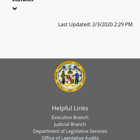
Last Updated: 2/3/2020 2:29 PM
Helpful Links
Executive Branch
Judicial Branch
Department of Legislative Services
Office of Legislative Audits