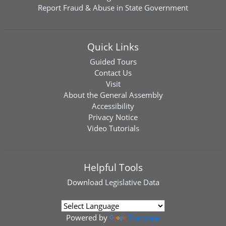
Report Fraud & Abuse in State Government
Quick Links
Guided Tours
Contact Us
Visit
About the General Assembly
Accessibility
Privacy Notice
Video Tutorials
Helpful Tools
Download
Legislative Data
Powered by
Translate