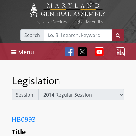
Legislative Services
|
Legislative Audits
Search
Menu
Legislation
Session:
HB0993
Title