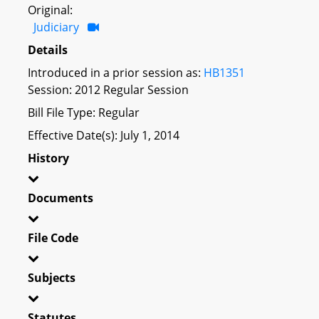
Original:
Judiciary
Details
Introduced in a prior session as:
HB1351
Session: 2012 Regular Session
Bill File Type: Regular
Effective Date(s): July 1, 2014
History
Documents
File Code
Subjects
Statutes