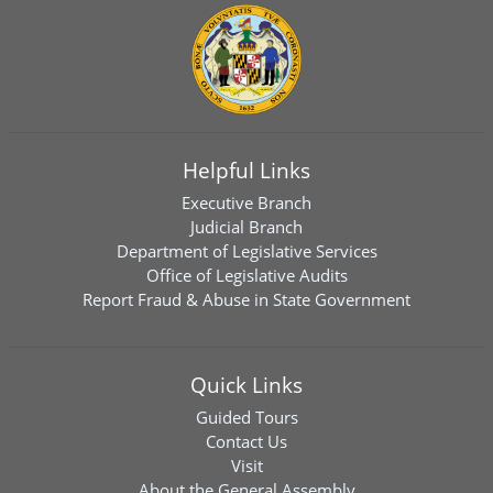
Helpful Links
Executive Branch
Judicial Branch
Department of Legislative Services
Office of Legislative Audits
Report Fraud & Abuse in State Government
Quick Links
Guided Tours
Contact Us
Visit
About the General Assembly