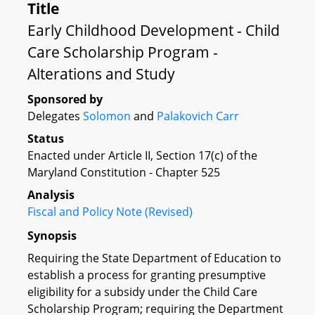
Title
Early Childhood Development - Child
Care Scholarship Program -
Alterations and Study
Sponsored by
Delegates
Solomon
and
Palakovich Carr
Status
Enacted under Article II, Section 17(c) of the
Maryland Constitution - Chapter 525
Analysis
Fiscal and Policy Note (Revised)
Synopsis
Requiring the State Department of Education to
establish a process for granting presumptive
eligibility for a subsidy under the Child Care
Scholarship Program; requiring the Department