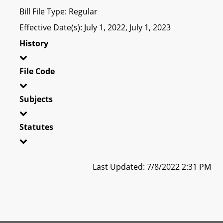
Bill File Type: Regular
Effective Date(s): July 1, 2022, July 1, 2023
History
File Code
Subjects
Statutes
Last Updated: 7/8/2022 2:31 PM