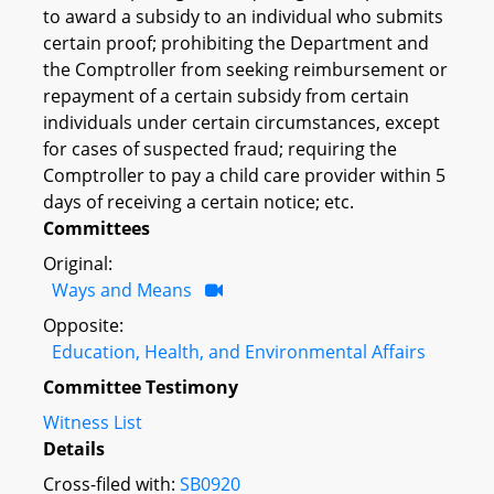
to award a subsidy to an individual who submits
certain proof; prohibiting the Department and
the Comptroller from seeking reimbursement or
repayment of a certain subsidy from certain
individuals under certain circumstances, except
for cases of suspected fraud; requiring the
Comptroller to pay a child care provider within 5
days of receiving a certain notice; etc.
Committees
Original:
Ways and Means
Opposite:
Education, Health, and Environmental Affairs
Committee Testimony
Witness List
Details
Cross-filed with:
SB0920