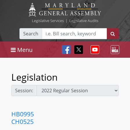
Legislative Services
|
Legislative Audits
Search
Menu
Legislation
Session:
HB0995
CH0525