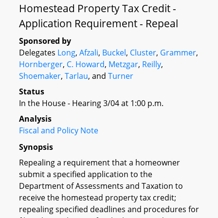
Homestead Property Tax Credit -
Application Requirement - Repeal
Sponsored by
Delegates
Long
,
Afzali
,
Buckel
,
Cluster
,
Grammer
,
Hornberger
,
C. Howard
,
Metzgar
,
Reilly
,
Shoemaker
,
Tarlau
, and
Turner
Status
In the House - Hearing 3/04 at 1:00 p.m.
Analysis
Fiscal and Policy Note
Synopsis
Repealing a requirement that a homeowner
submit a specified application to the
Department of Assessments and Taxation to
receive the homestead property tax credit;
repealing specified deadlines and procedures for