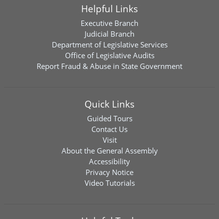
Helpful Links
Executive Branch
Judicial Branch
Department of Legislative Services
Office of Legislative Audits
Report Fraud & Abuse in State Government
Quick Links
Guided Tours
Contact Us
Visit
About the General Assembly
Accessibility
Privacy Notice
Video Tutorials