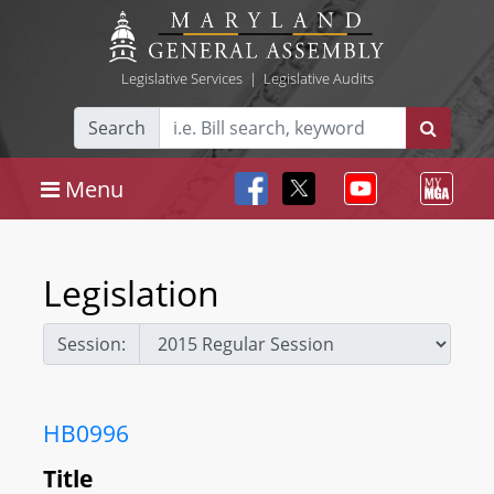
Legislative Services
|
Legislative Audits
Search
Menu
Legislation
Session:
HB0996
Title