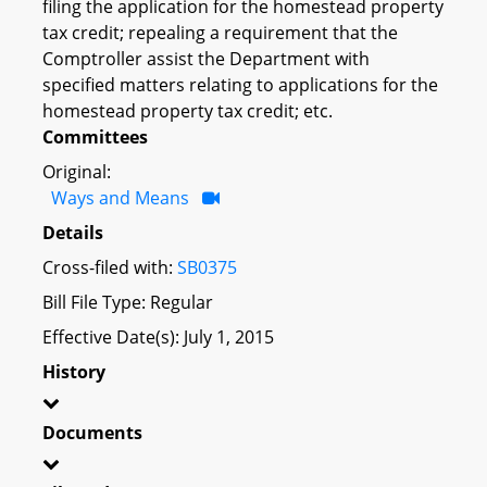
filing the application for the homestead property
tax credit; repealing a requirement that the
Comptroller assist the Department with
specified matters relating to applications for the
homestead property tax credit; etc.
Committees
Original:
Ways and Means
Details
Cross-filed with:
SB0375
Bill File Type: Regular
Effective Date(s): July 1, 2015
History
Documents