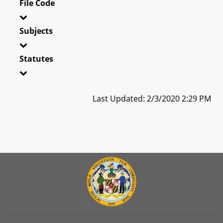
File Code
Subjects
Statutes
Last Updated: 2/3/2020 2:29 PM