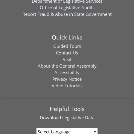
Department of Legislative Services
Office of Legislative Audits
Report Fraud & Abuse in State Government
Quick Links
Guided Tours
Contact Us
Visit
About the General Assembly
Accessibility
Privacy Notice
Video Tutorials
Helpful Tools
Download
Legislative Data