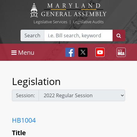
Legislative Services
|
Legislative Audits
Search
Menu
Legislation
Session:
HB1004
Title