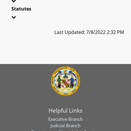
Statutes
Last Updated: 7/8/2022 2:32 PM
Helpful Links
Executive Branch
Judicial Branch