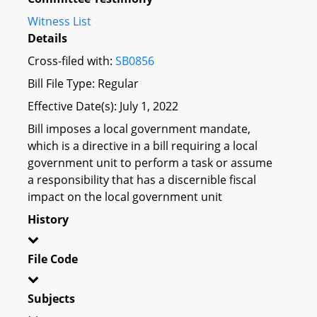
Witness List
Details
Cross-filed with:
SB0856
Bill File Type: Regular
Effective Date(s): July 1, 2022
Bill imposes a local government mandate,
which is a directive in a bill requiring a local
government unit to perform a task or assume
a responsibility that has a discernible fiscal
impact on the local government unit
History
File Code
Subjects