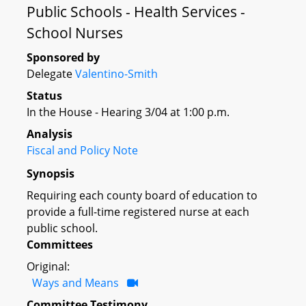
Public Schools - Health Services -
School Nurses
Sponsored by
Delegate
Valentino-Smith
Status
In the House - Hearing 3/04 at 1:00 p.m.
Analysis
Fiscal and Policy Note
Synopsis
Requiring each county board of education to
provide a full-time registered nurse at each
public school.
Committees
Original:
Ways and Means
Committee Testimony