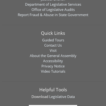
Department of Legislative Services
Office of Legislative Audits
Report Fraud & Abuse in State Government
Quick Links
Guided Tours
Contact Us
Visit
About the General Assembly
Accessibility
Privacy Notice
Video Tutorials
Helpful Tools
Download
Legislative Data