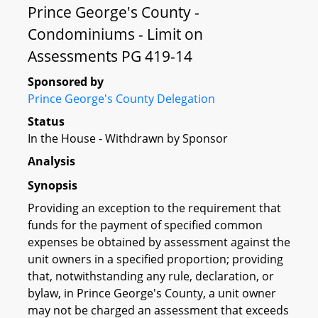
Prince George's County -
Condominiums - Limit on
Assessments PG 419-14
Sponsored by
Prince George's County Delegation
Status
In the House - Withdrawn by Sponsor
Analysis
Synopsis
Providing an exception to the requirement that
funds for the payment of specified common
expenses be obtained by assessment against the
unit owners in a specified proportion; providing
that, notwithstanding any rule, declaration, or
bylaw, in Prince George's County, a unit owner
may not be charged an assessment that exceeds