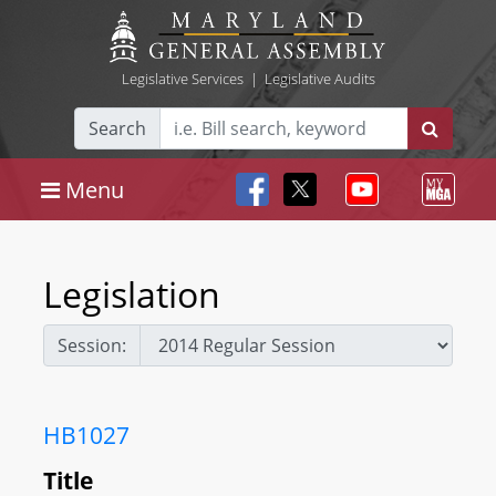
Legislative Services
|
Legislative Audits
Search
Menu
Legislation
Session:
HB1027
Title