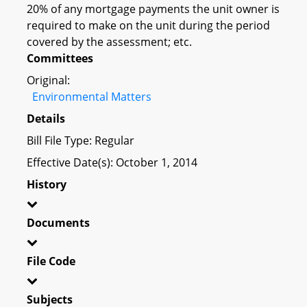
20% of any mortgage payments the unit owner is
required to make on the unit during the period
covered by the assessment; etc.
Committees
Original:
Environmental Matters
Details
Bill File Type: Regular
Effective Date(s): October 1, 2014
History
Documents
File Code
Subjects