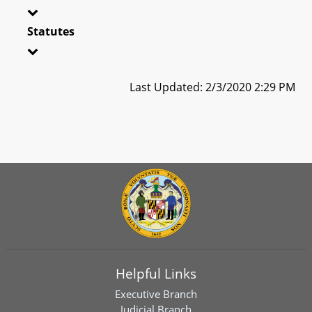
Statutes
Last Updated: 2/3/2020 2:29 PM
Helpful Links
Executive Branch
Judicial Branch