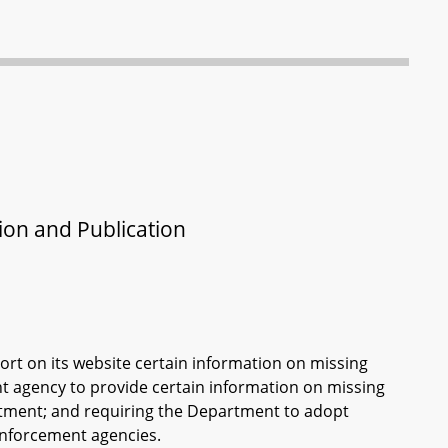
tion and Publication
ort on its website certain information on missing
nt agency to provide certain information on missing
tment; and requiring the Department to adopt
 enforcement agencies.