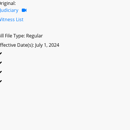
riginal:
Judiciary
itness List
ill File Type: Regular
ffective Date(s): July 1, 2024