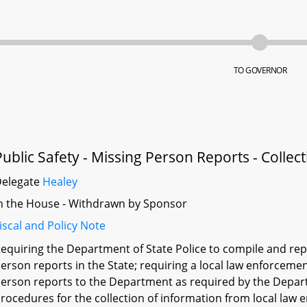
TO GOVERNOR
Public Safety - Missing Person Reports - Collec
Delegate
Healey
n the House - Withdrawn by Sponsor
iscal and Policy Note
equiring the Department of State Police to compile and rep
erson reports in the State; requiring a local law enforceme
erson reports to the Department as required by the Depar
rocedures for the collection of information from local law