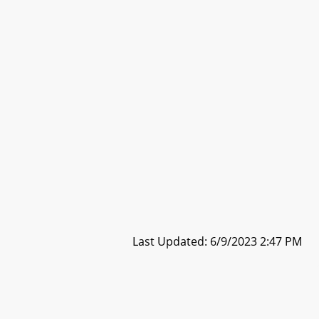
Last Updated: 6/9/2023 2:47 PM