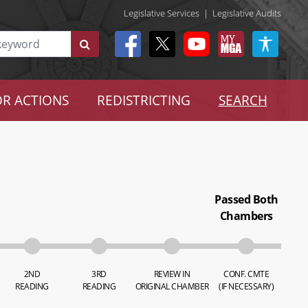
Legislative Services
|
Legislative Audits
R ACTIONS
REDISTRICTING
SEARCH
Passed Both
Chambers
2ND
3RD
REVIEW IN
CONF. CMTE
READING
READING
ORIGINAL CHAMBER
(IF NECESSARY)