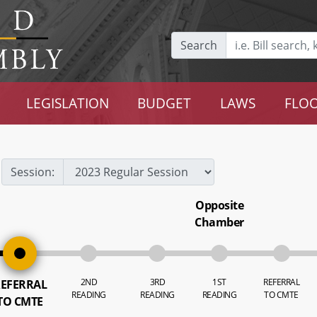
Search
LEGISLATION
BUDGET
LAWS
FLOO
Session:
Opposite
Chamber
2ND
3RD
1ST
REFERRAL
EFERRAL
READING
READING
READING
TO CMTE
TO CMTE