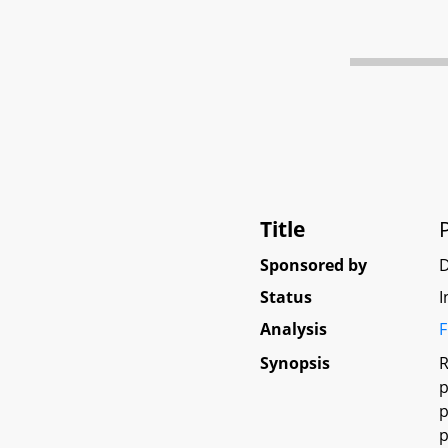
Title
Sponsored by
Status
I
Analysis
F
Synopsis
R
p
p
p