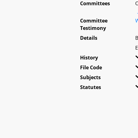
Committees
O
Committee
W
Testimony
Details
B
E
History
File Code
Subjects
Statutes