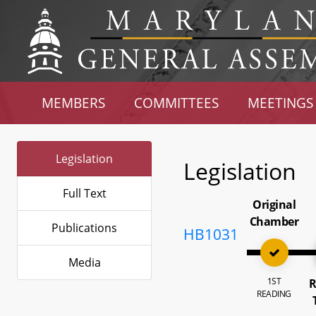
MEMBERS
COMMITTEES
MEETINGS
Legislation
Legislation
Full Text
Original
Chamber
Publications
HB1031
Media
1ST
R
READING