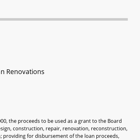
Inn Renovations
000, the proceeds to be used as a grant to the Board
esign, construction, repair, renovation, reconstruction,
wn; providing for disbursement of the loan proceeds,