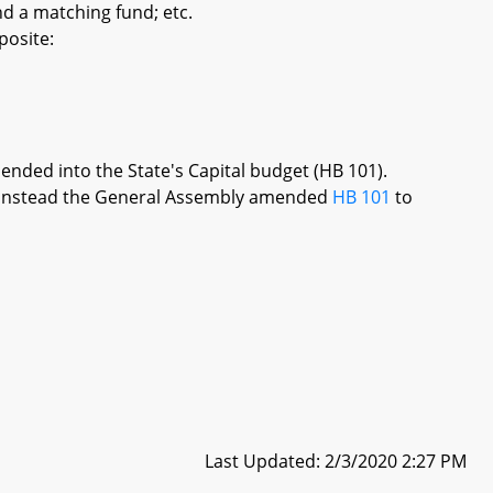
d a matching fund; etc.
posite:
mended into the State's Capital budget (HB 101).
re, instead the General Assembly amended
HB 101
to
Last Updated: 2/3/2020 2:27 PM