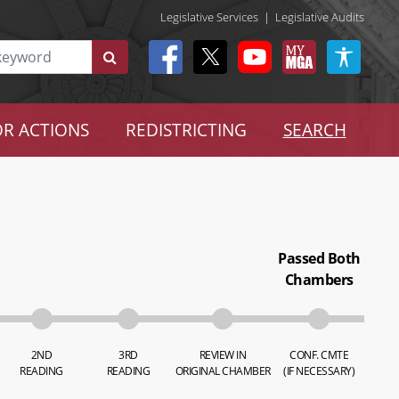
Legislative Services
|
Legislative Audits
R ACTIONS
REDISTRICTING
SEARCH
Passed Both
Chambers
2ND
3RD
REVIEW IN
CONF. CMTE
READING
READING
ORIGINAL CHAMBER
(IF NECESSARY)