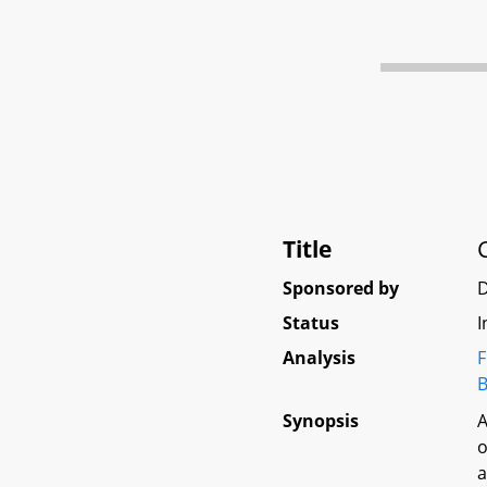
Title
Sponsored by
Status
I
Analysis
F
B
Synopsis
A
o
a