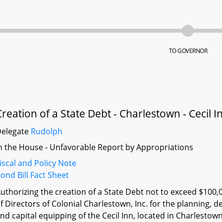
TO GOVERNOR
Creation of a State Debt - Charlestown - Cecil 
Delegate
Rudolph
n the House - Unfavorable Report by Appropriations
iscal and Policy Note
ond Bill Fact Sheet
uthorizing the creation of a State Debt not to exceed $100,
f Directors of Colonial Charlestown, Inc. for the planning, d
nd capital equipping of the Cecil Inn, located in Charlesto