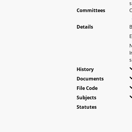
s
Committees
O
Details
B
E
N
I
s
History
Documents
File Code
Subjects
Statutes