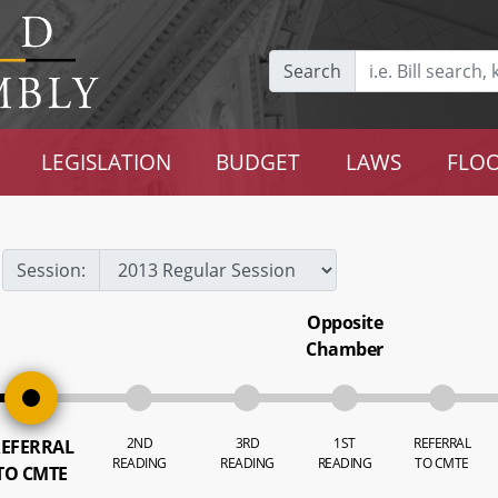
Search
LEGISLATION
BUDGET
LAWS
FLOO
Session:
Opposite
Chamber
2ND
3RD
1ST
REFERRAL
EFERRAL
READING
READING
READING
TO CMTE
TO CMTE