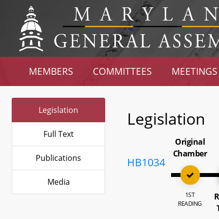
MEMBERS
COMMITTEES
MEETINGS
Legislation
Legislation
Full Text
Original
Chamber
Publications
HB1034
Media
1ST
R
READING