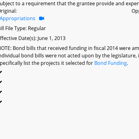
ubject to a requirement that the grantee provide and expen
riginal:
Op
Appropriations
ill File Type: Regular
ffective Date(s): June 1, 2013
OTE: Bond bills that received funding in fiscal 2014 were a
ndividual bond bills were not acted upon by the legislatu
pecifically list the projects it selected for
Bond Funding
.