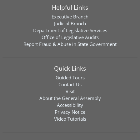
Helpful Links
Executive Branch
Judicial Branch
Department of Legislative Services
Office of Legislative Audits
Report Fraud & Abuse in State Government
Quick Links
Guided Tours
Contact Us
Visit
About the General Assembly
Accessibility
Privacy Notice
Video Tutorials