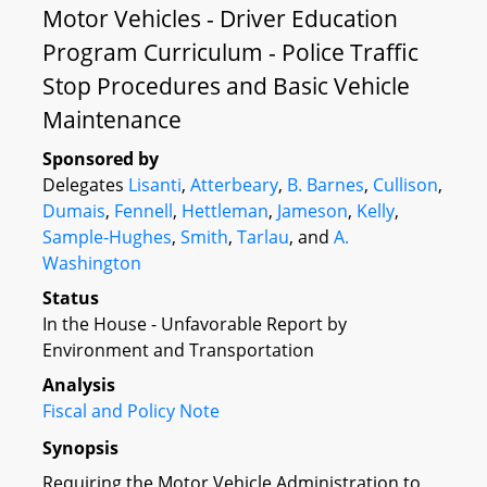
Motor Vehicles - Driver Education
Program Curriculum - Police Traffic
Stop Procedures and Basic Vehicle
Maintenance
Sponsored by
Delegates
Lisanti
,
Atterbeary
,
B. Barnes
,
Cullison
,
Dumais
,
Fennell
,
Hettleman
,
Jameson
,
Kelly
,
Sample-Hughes
,
Smith
,
Tarlau
, and
A.
Washington
Status
In the House - Unfavorable Report by
Environment and Transportation
Analysis
Fiscal and Policy Note
Synopsis
Requiring the Motor Vehicle Administration to