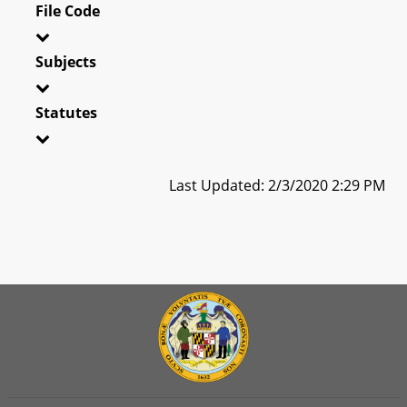
File Code
Subjects
Statutes
Last Updated: 2/3/2020 2:29 PM