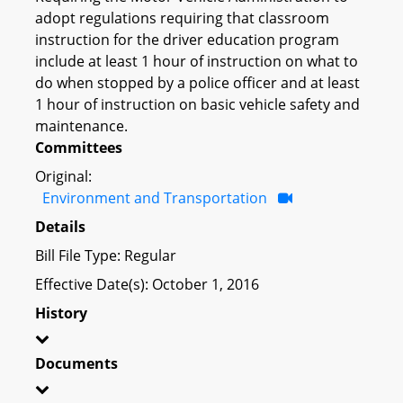
adopt regulations requiring that classroom
instruction for the driver education program
include at least 1 hour of instruction on what to
do when stopped by a police officer and at least
1 hour of instruction on basic vehicle safety and
maintenance.
Committees
Original:
Environment and Transportation
Details
Bill File Type: Regular
Effective Date(s): October 1, 2016
History
Documents