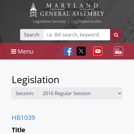
Legislative Services
|
Legislative Audits
Search
Menu
Legislation
Session:
HB1039
Title