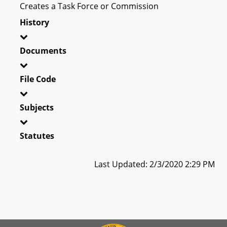
Creates a Task Force or Commission
History
Documents
File Code
Subjects
Statutes
Last Updated: 2/3/2020 2:29 PM