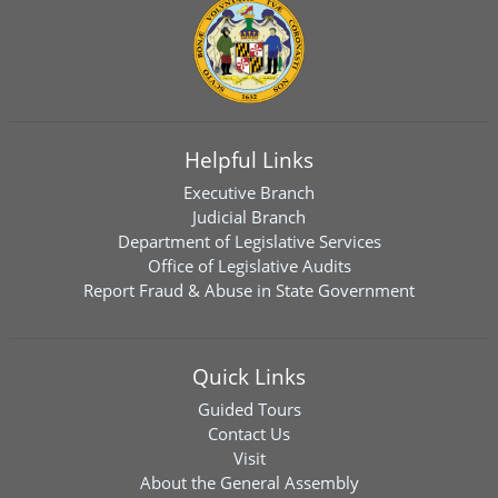
Helpful Links
Executive Branch
Judicial Branch
Department of Legislative Services
Office of Legislative Audits
Report Fraud & Abuse in State Government
Quick Links
Guided Tours
Contact Us
Visit
About the General Assembly