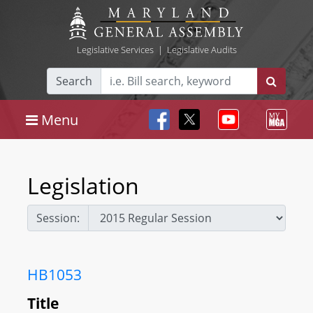
Legislative Services
|
Legislative Audits
Search
Menu
Legislation
Session:
HB1053
Title