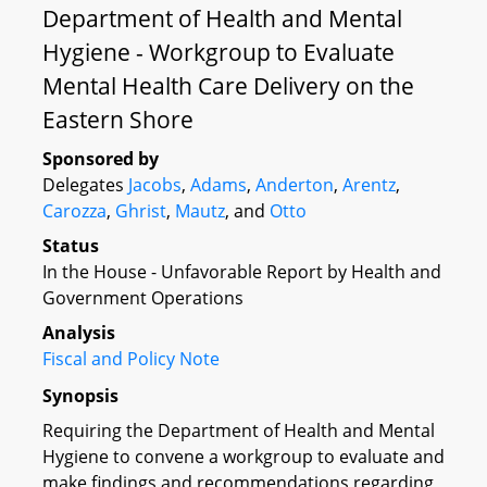
Department of Health and Mental
Hygiene - Workgroup to Evaluate
Mental Health Care Delivery on the
Eastern Shore
Sponsored by
Delegates
Jacobs
,
Adams
,
Anderton
,
Arentz
,
Carozza
,
Ghrist
,
Mautz
, and
Otto
Status
In the House - Unfavorable Report by Health and
Government Operations
Analysis
Fiscal and Policy Note
Synopsis
Requiring the Department of Health and Mental
Hygiene to convene a workgroup to evaluate and
make findings and recommendations regarding