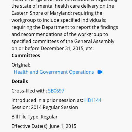
the state of mental health care delivery on the
Eastern Shore of Maryland; requiring the
workgroup to include specified individuals;
requiring the Department to report the findings
and recommendations of the workgroup to
specified committees of the General Assembly
on or before December 31, 2015; etc.
Committees
Original:
Health and Government Operations
Details
Cross-filed with:
SB0697
Introduced in a prior session as:
HB1144
Session: 2014 Regular Session
Bill File Type: Regular
Effective Date(s): June 1, 2015