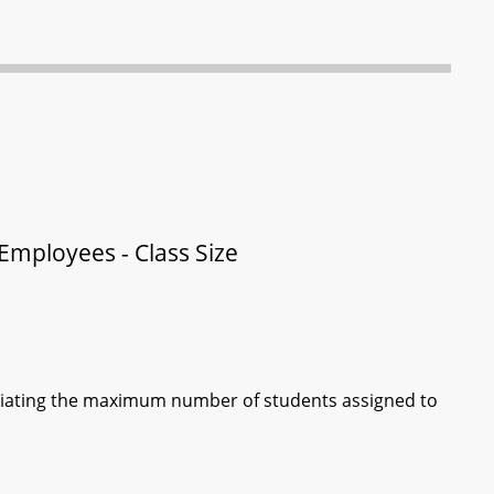
 Employees - Class Size
otiating the maximum number of students assigned to