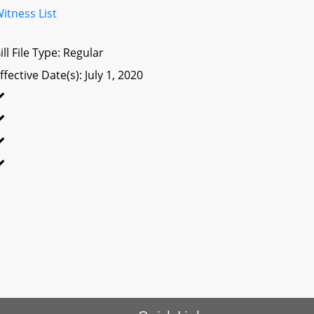
itness List
ill File Type: Regular
ffective Date(s): July 1, 2020