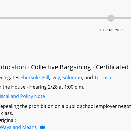
TO GOVERNOR
Education - Collective Bargaining - Certificated
elegates
Ebersole
,
Hill
,
Ivey
,
Solomon
, and
Terrasa
n the House - Hearing 2/28 at 1:00 p.m.
iscal and Policy Note
epealing the prohibition on a public school employer neg
 class.
riginal:
Ways and Means