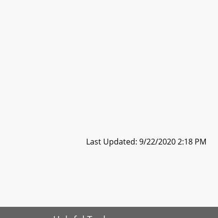
Last Updated: 9/22/2020 2:18 PM