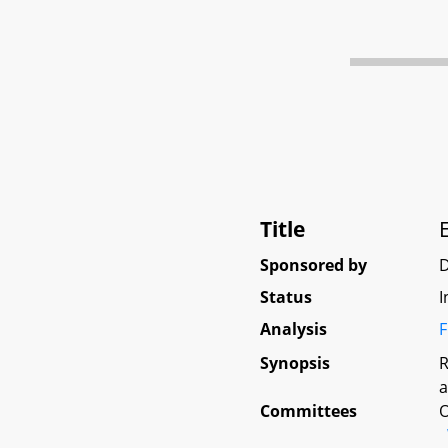
Title
Sponsored by
D
Status
I
Analysis
F
Synopsis
R
a
Committees
O