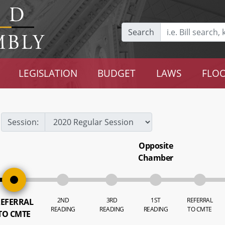
Search
LEGISLATION
BUDGET
LAWS
FLOO
Session:
Opposite
Chamber
2ND
3RD
1ST
REFERRAL
EFERRAL
READING
READING
READING
TO CMTE
TO CMTE