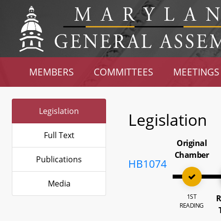
MEMBERS
COMMITTEES
MEETINGS
Legislation
Legislation
Full Text
Original
Chamber
Publications
HB1074
Media
1ST
R
READING