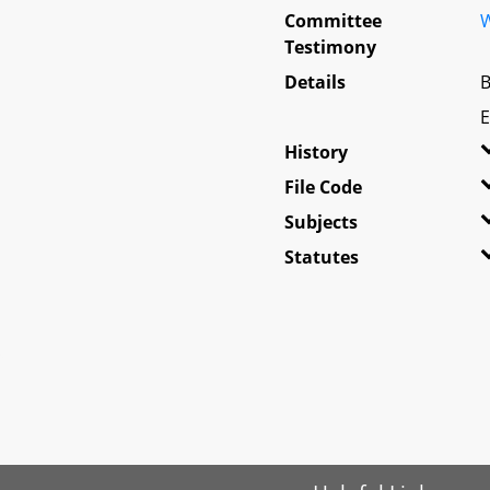
Committee
W
Testimony
Details
B
E
History
File Code
Subjects
Statutes