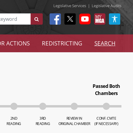
Legislative Services
|
Legislative Audits
R ACTIONS
REDISTRICTING
SEARCH
Passed Both
Chambers
2ND
3RD
REVIEW IN
CONF. CMTE
READING
READING
ORIGINAL CHAMBER
(IF NECESSARY)