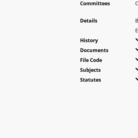
Committees
O
Details
B
E
History
Documents
File Code
Subjects
Statutes