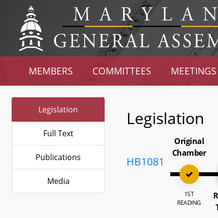
MEMBERS
COMMITTEES
MEETINGS
Legislation
Legislation
Full Text
Original
Chamber
Publications
HB1081
Media
1ST
R
READING