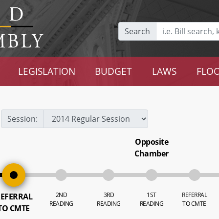
Search
LEGISLATION
BUDGET
LAWS
FLOO
Session:
Opposite
Chamber
2ND
3RD
1ST
REFERRAL
EFERRAL
READING
READING
READING
TO CMTE
TO CMTE