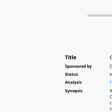
Title
Sponsored by
D
Status
I
Analysis
F
Synopsis
R
O
c
r