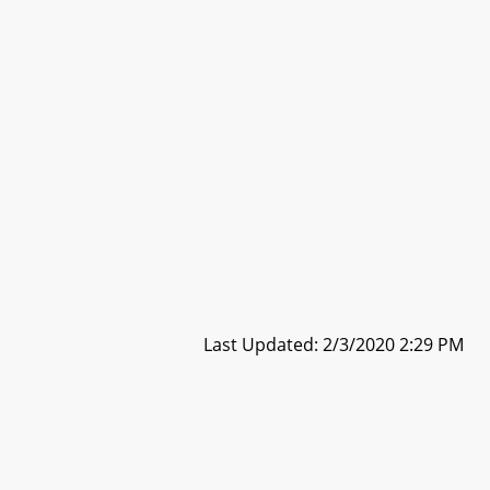
Last Updated: 2/3/2020 2:29 PM