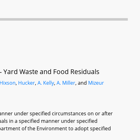
 - Yard Waste and Food Residuals
Hixson
,
Hucker
,
A. Kelly
,
A. Miller
, and
Mizeur
manner under specified circumstances on or after
uals in a specified manner under specified
partment of the Environment to adopt specified