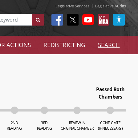
Legislative Services
|
Legislative Audits
R ACTIONS
REDISTRICTING
SEARCH
Passed Both
Chambers
2ND
3RD
REVIEW IN
CONF. CMTE
READING
READING
ORIGINAL CHAMBER
(IF NECESSARY)