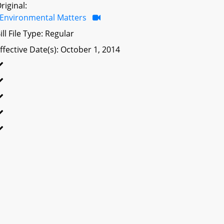
riginal:
Environmental Matters
ill File Type: Regular
ffective Date(s): October 1, 2014