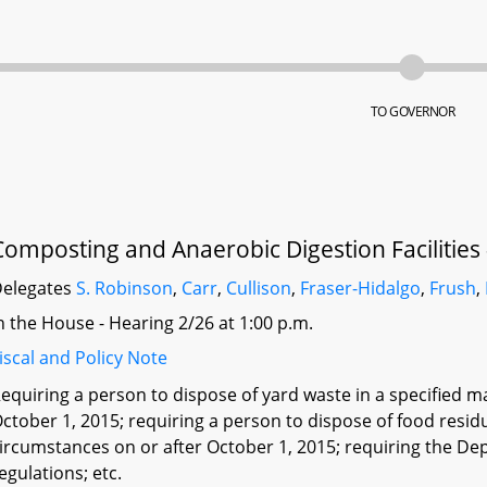
TO GOVERNOR
Composting and Anaerobic Digestion Facilities
elegates
S. Robinson
,
Carr
,
Cullison
,
Fraser-Hidalgo
,
Frush
,
n the House - Hearing 2/26 at 1:00 p.m.
iscal and Policy Note
equiring a person to dispose of yard waste in a specified 
ctober 1, 2015; requiring a person to dispose of food resid
ircumstances on or after October 1, 2015; requiring the De
egulations; etc.