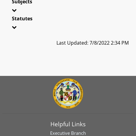
Subjects
Statutes
Last Updated: 7/8/2022 2:34 PM
Helpful Links
Executive Branch