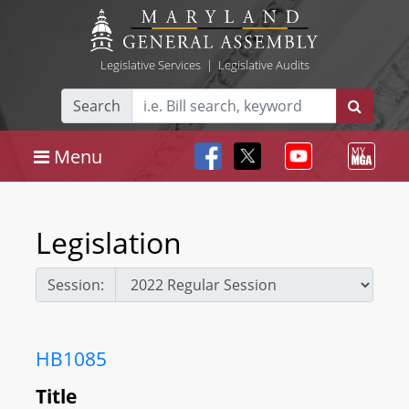
Legislative Services
|
Legislative Audits
Search
Menu
Legislation
Session:
HB1085
Title