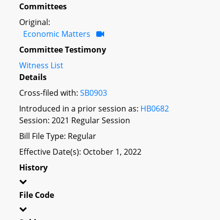
Committees
Original:
Economic Matters
Committee Testimony
Witness List
Details
Cross-filed with:
SB0903
Introduced in a prior session as:
HB0682
Session: 2021 Regular Session
Bill File Type: Regular
Effective Date(s): October 1, 2022
History
File Code