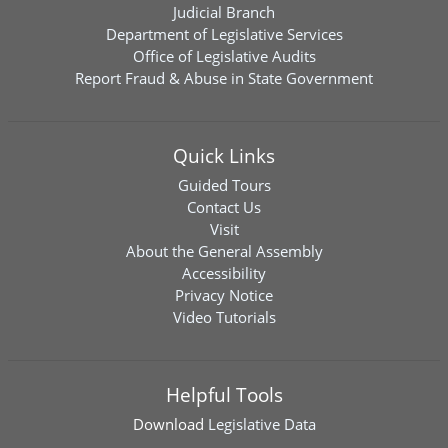
Judicial Branch
Department of Legislative Services
Office of Legislative Audits
Report Fraud & Abuse in State Government
Quick Links
Guided Tours
Contact Us
Visit
About the General Assembly
Accessibility
Privacy Notice
Video Tutorials
Helpful Tools
Download
Legislative Data