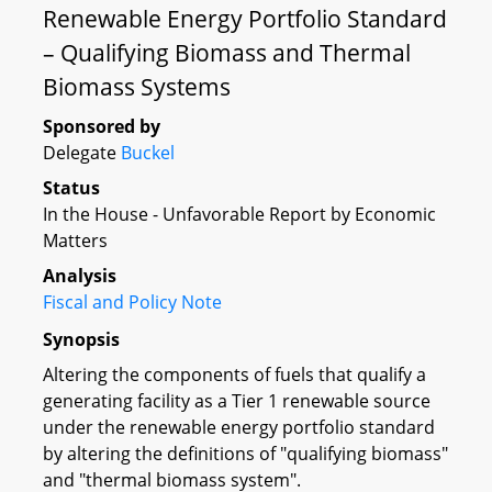
Renewable Energy Portfolio Standard
– Qualifying Biomass and Thermal
Biomass Systems
Sponsored by
Delegate
Buckel
Status
In the House - Unfavorable Report by Economic
Matters
Analysis
Fiscal and Policy Note
Synopsis
Altering the components of fuels that qualify a
generating facility as a Tier 1 renewable source
under the renewable energy portfolio standard
by altering the definitions of "qualifying biomass"
and "thermal biomass system".