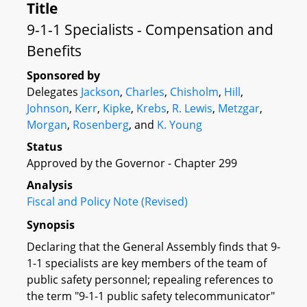
Title
9-1-1 Specialists - Compensation and
Benefits
Sponsored by
Delegates
Jackson
,
Charles
,
Chisholm
,
Hill
,
Johnson
,
Kerr
,
Kipke
,
Krebs
,
R. Lewis
,
Metzgar
,
Morgan
,
Rosenberg
, and
K. Young
Status
Approved by the Governor - Chapter 299
Analysis
Fiscal and Policy Note (Revised)
Synopsis
Declaring that the General Assembly finds that 9-
1-1 specialists are key members of the team of
public safety personnel; repealing references to
the term "9-1-1 public safety telecommunicator"