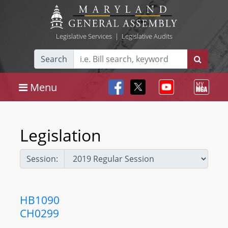
Legislative Services
|
Legislative Audits
Search
Menu
Legislation
Session:
HB1090
CH0299