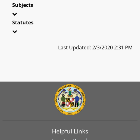
Subjects
Statutes
Last Updated: 2/3/2020 2:31 PM
Helpful Links