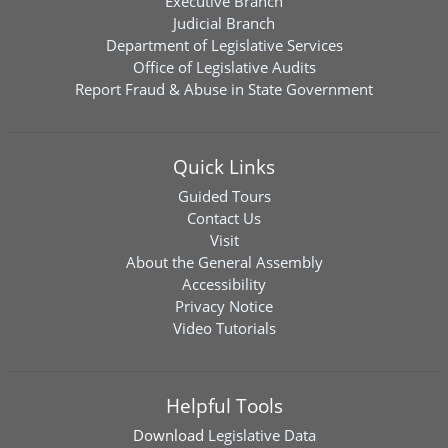
Executive Branch
Judicial Branch
Department of Legislative Services
Office of Legislative Audits
Report Fraud & Abuse in State Government
Quick Links
Guided Tours
Contact Us
Visit
About the General Assembly
Accessibility
Privacy Notice
Video Tutorials
Helpful Tools
Download
Legislative Data