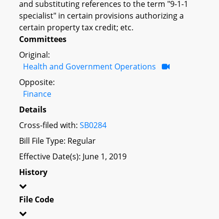
and substituting references to the term "9-1-1
specialist" in certain provisions authorizing a
certain property tax credit; etc.
Committees
Original:
Health and Government Operations
Opposite:
Finance
Details
Cross-filed with:
SB0284
Bill File Type: Regular
Effective Date(s): June 1, 2019
History
File Code