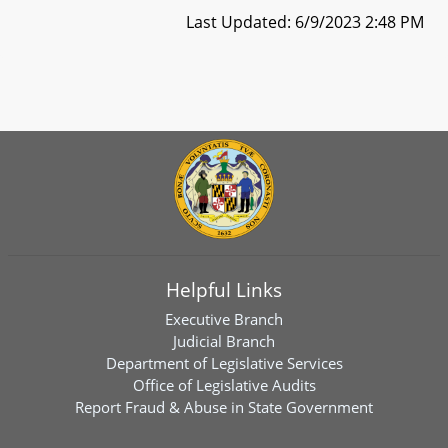
Last Updated: 6/9/2023 2:48 PM
Helpful Links
Executive Branch
Judicial Branch
Department of Legislative Services
Office of Legislative Audits
Report Fraud & Abuse in State Government