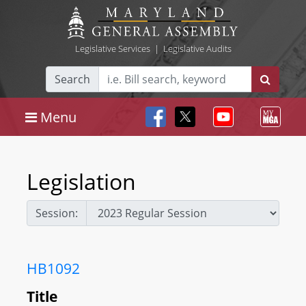
Legislative Services
|
Legislative Audits
Search
Menu
Legislation
Session:
HB1092
Title