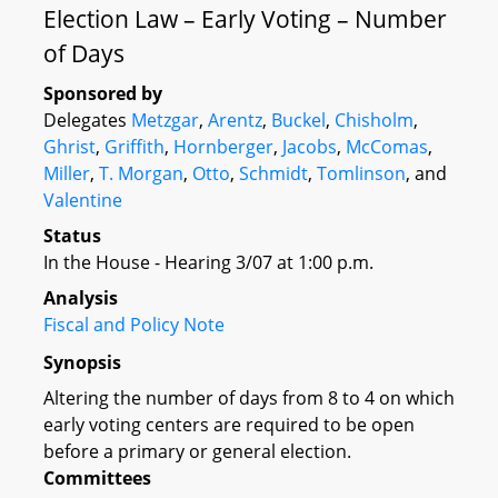
Election Law – Early Voting – Number
of Days
Sponsored by
Delegates
Metzgar
,
Arentz
,
Buckel
,
Chisholm
,
Ghrist
,
Griffith
,
Hornberger
,
Jacobs
,
McComas
,
Miller
,
T. Morgan
,
Otto
,
Schmidt
,
Tomlinson
, and
Valentine
Status
In the House - Hearing 3/07 at 1:00 p.m.
Analysis
Fiscal and Policy Note
Synopsis
Altering the number of days from 8 to 4 on which
early voting centers are required to be open
before a primary or general election.
Committees