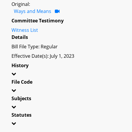
Original:
Ways and Means
Committee Testimony
Witness List
Details
Bill File Type: Regular
Effective Date(s): July 1, 2023
History
File Code
Subjects
Statutes