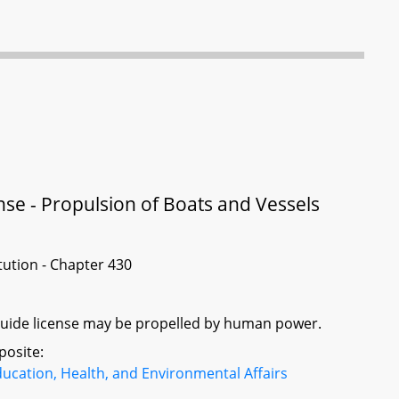
nse - Propulsion of Boats and Vessels
itution - Chapter 430
g guide license may be propelled by human power.
posite:
ucation, Health, and Environmental Affairs