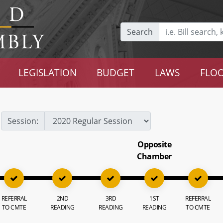
Search
LEGISLATION
BUDGET
LAWS
FLOO
Session:
Opposite
Chamber
REFERRAL
2ND
3RD
1ST
REFERRAL
TO CMTE
READING
READING
READING
TO CMTE