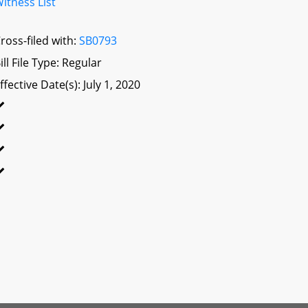
itness List
ross-filed with:
SB0793
ill File Type: Regular
ffective Date(s): July 1, 2020