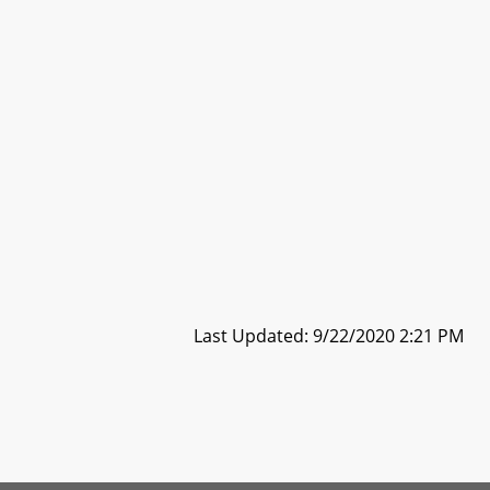
Last Updated: 9/22/2020 2:21 PM