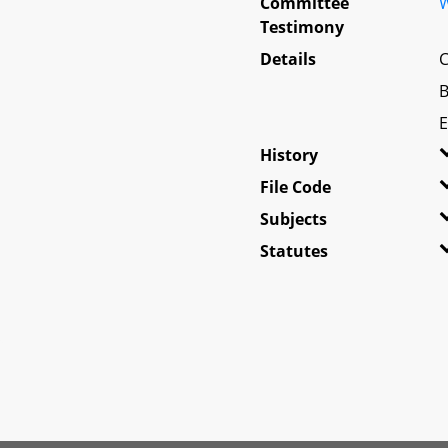
Committee
W
Testimony
Details
C
B
E
History
File Code
Subjects
Statutes