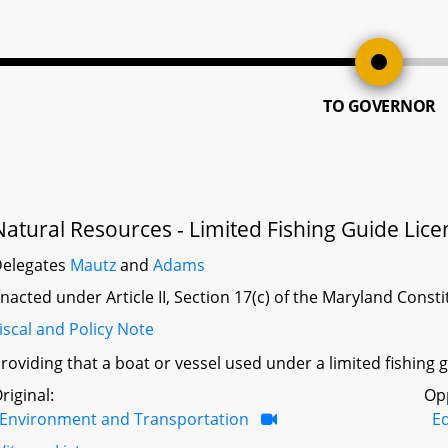
TO GOVERNOR
Natural Resources - Limited Fishing Guide Lice
elegates
Mautz
and
Adams
nacted under Article II, Section 17(c) of the Maryland Const
iscal and Policy Note
roviding that a boat or vessel used under a limited fishin
riginal:
Op
Environment and Transportation
Ed