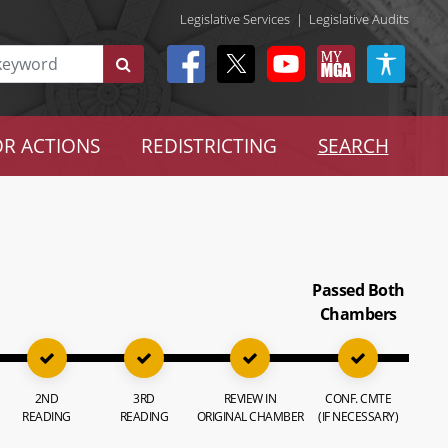
Legislative Services
|
Legislative Audits
R ACTIONS
REDISTRICTING
SEARCH
Passed Both
Chambers
2ND
3RD
REVIEW IN
CONF. CMTE
READING
READING
ORIGINAL CHAMBER
(IF NECESSARY)