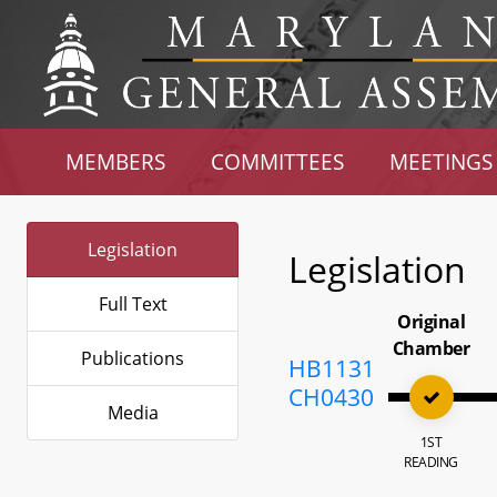
MEMBERS
COMMITTEES
MEETINGS
Legislation
Legislation
Full Text
Original
Chamber
Publications
HB1131
CH0430
Media
1ST
READING