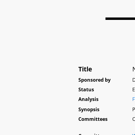
Title
Sponsored by
D
Status
E
Analysis
F
Synopsis
P
Committees
O