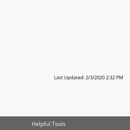
Last Updated: 2/3/2020 2:32 PM
Helpful Tools