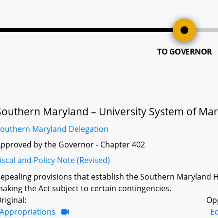
TO GOVERNOR
Southern Maryland – University System of Mar
outhern Maryland Delegation
pproved by the Governor - Chapter 402
iscal and Policy Note (Revised)
epealing provisions that establish the Southern Maryland 
aking the Act subject to certain contingencies.
riginal:
Op
Appropriations
Ed