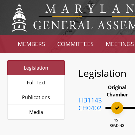
MEMBERS
COMMITTEES
MEETINGS
Legislation
Legislation
Full Text
Original
Chamber
Publications
HB1143
CH0402
Media
1ST
READING