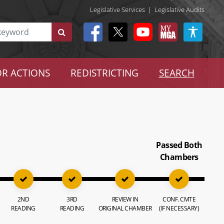
Legislative Services
|
Legislative Audits
R ACTIONS
REDISTRICTING
SEARCH
Passed Both
Chambers
2ND
3RD
REVIEW IN
CONF. CMTE
READING
READING
ORIGINAL CHAMBER
(IF NECESSARY)