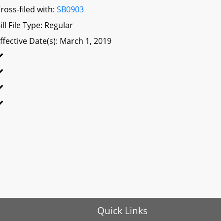
ross-filed with:
SB0903
ill File Type: Regular
ffective Date(s): March 1, 2019
Quick Links