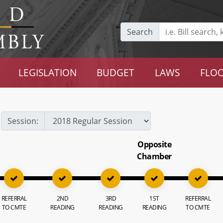
Search
LEGISLATION
BUDGET
LAWS
FLOO
Session:
Opposite
Chamber
REFERRAL
2ND
3RD
1ST
REFERRAL
TO CMTE
READING
READING
READING
TO CMTE