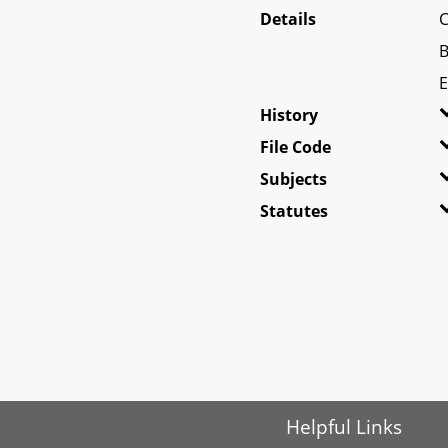
Details
C
B
E
History
File Code
Subjects
Statutes
Helpful Links