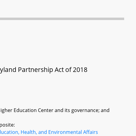
yland Partnership Act of 2018
Higher Education Center and its governance; and
posite:
ucation, Health, and Environmental Affairs