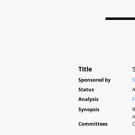
Title
Sponsored by
S
Status
A
Analysis
F
Synopsis
R
m
Committees
O