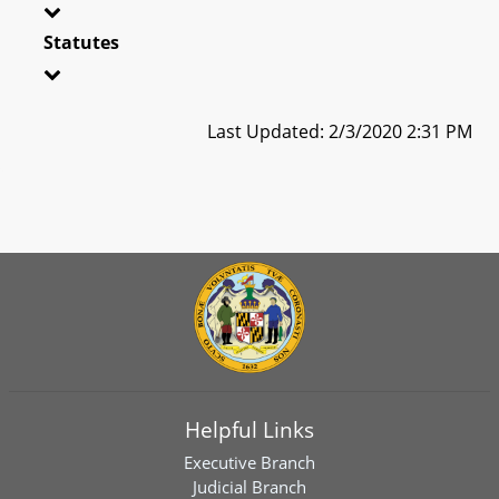
Statutes
Last Updated: 2/3/2020 2:31 PM
Helpful Links
Executive Branch
Judicial Branch