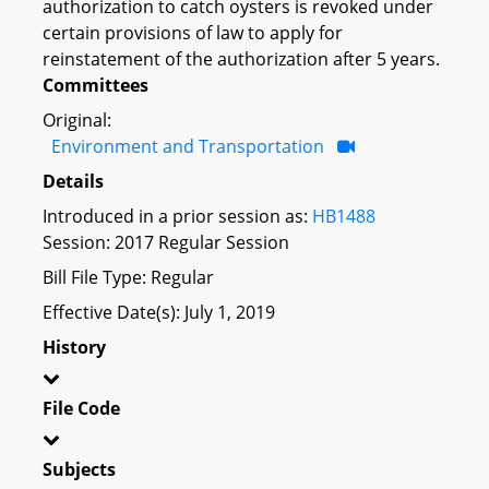
authorization to catch oysters is revoked under
certain provisions of law to apply for
reinstatement of the authorization after 5 years.
Committees
Original:
Environment and Transportation
Details
Introduced in a prior session as:
HB1488
Session: 2017 Regular Session
Bill File Type: Regular
Effective Date(s): July 1, 2019
History
File Code
Subjects