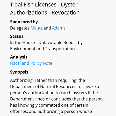
Tidal Fish Licenses - Oyster
Authorizations - Revocation
Sponsored by
Delegates
Mautz
and
Adams
Status
In the House - Unfavorable Report by
Environment and Transportation
Analysis
Fiscal and Policy Note
Synopsis
Authorizing, rather than requiring, the
Department of Natural Resources to revoke a
person's authorization to catch oysters if the
Department finds or concludes that the person
has knowingly committed one of certain
offenses; and authorizing a person whose