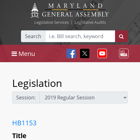
Legislative Services
|
Legislative Audits
Search
Menu
Legislation
Session:
HB1153
Title