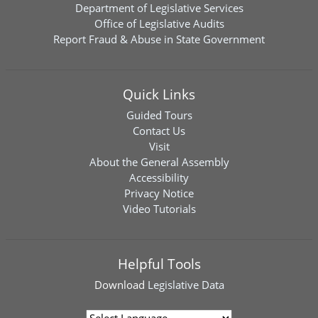
Department of Legislative Services
Office of Legislative Audits
Report Fraud & Abuse in State Government
Quick Links
Guided Tours
Contact Us
Visit
About the General Assembly
Accessibility
Privacy Notice
Video Tutorials
Helpful Tools
Download
Legislative Data