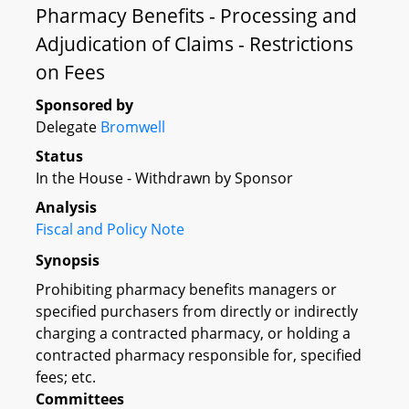
Pharmacy Benefits - Processing and
Adjudication of Claims - Restrictions
on Fees
Sponsored by
Delegate
Bromwell
Status
In the House - Withdrawn by Sponsor
Analysis
Fiscal and Policy Note
Synopsis
Prohibiting pharmacy benefits managers or
specified purchasers from directly or indirectly
charging a contracted pharmacy, or holding a
contracted pharmacy responsible for, specified
fees; etc.
Committees