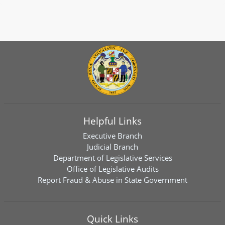
Helpful Links
Executive Branch
Judicial Branch
Department of Legislative Services
Office of Legislative Audits
Report Fraud & Abuse in State Government
Quick Links