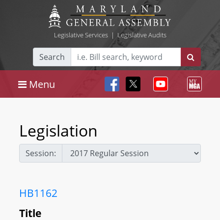
Legislative Services
|
Legislative Audits
Search
Menu
Legislation
Session:
HB1162
Title