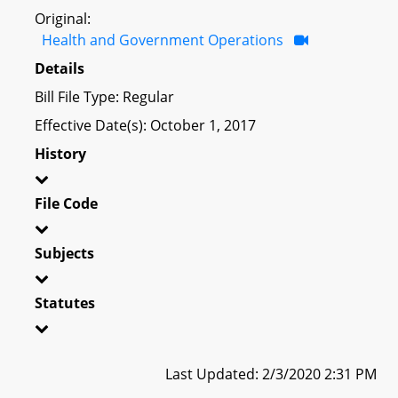
Original:
Health and Government Operations
Details
Bill File Type: Regular
Effective Date(s): October 1, 2017
History
File Code
Subjects
Statutes
Last Updated: 2/3/2020 2:31 PM