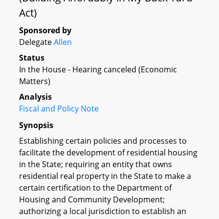
Act)
Sponsored by
Delegate
Allen
Status
In the House - Hearing canceled (Economic
Matters)
Analysis
Fiscal and Policy Note
Synopsis
Establishing certain policies and processes to
facilitate the development of residential housing
in the State; requiring an entity that owns
residential real property in the State to make a
certain certification to the Department of
Housing and Community Development;
authorizing a local jurisdiction to establish an