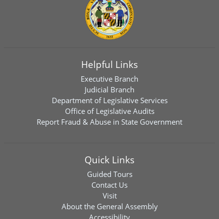
Helpful Links
Executive Branch
Judicial Branch
Department of Legislative Services
Office of Legislative Audits
Report Fraud & Abuse in State Government
Quick Links
Guided Tours
Contact Us
Visit
About the General Assembly
Accessibility