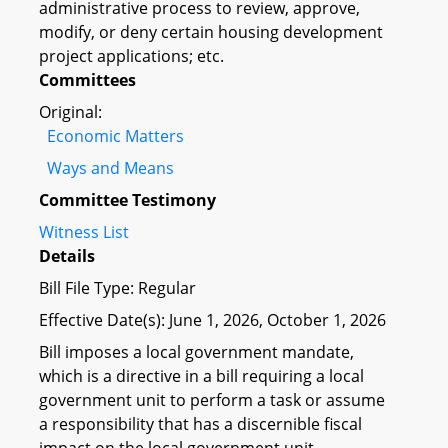
administrative process to review, approve,
modify, or deny certain housing development
project applications; etc.
Committees
Original:
Economic Matters
Ways and Means
Committee Testimony
Witness List
Details
Bill File Type: Regular
Effective Date(s): June 1, 2026, October 1, 2026
Bill imposes a local government mandate,
which is a directive in a bill requiring a local
government unit to perform a task or assume
a responsibility that has a discernible fiscal
impact on the local government unit