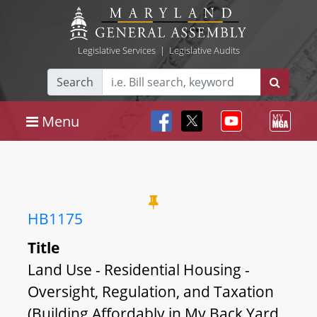
Legislative Services
|
Legislative Audits
Search
Menu
HB1175
Title
Land Use - Residential Housing -
Oversight, Regulation, and Taxation
(Building Affordably in My Back Yard