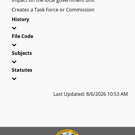
Creates a Task Force or Commission
History
File Code
Subjects
Statutes
Last Updated: 8/6/2026 10:53 AM