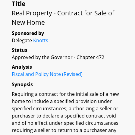
Title
Real Property - Contract for Sale of
New Home
Sponsored by
Delegate
Knotts
Status
Approved by the Governor - Chapter 472
Analysis
Fiscal and Policy Note (Revised)
Synopsis
Requiring a contract for the initial sale of a new
home to include a specified provision under
specified circumstances; authorizing a seller or
purchaser to declare a specified contract void
and of no effect under specified circumstances;
requiring a seller to return to a purchaser any