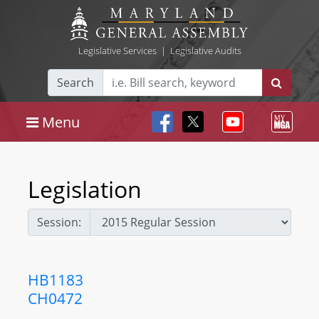
Legislative Services
|
Legislative Audits
Search
Menu
Legislation
Session:
HB1183
CH0472