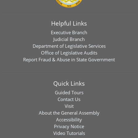
Helpful Links
Executive Branch
Judicial Branch
Department of Legislative Services
Office of Legislative Audits
Report Fraud & Abuse in State Government
Quick Links
Guided Tours
Contact Us
Visit
About the General Assembly
Accessibility
Privacy Notice
Video Tutorials