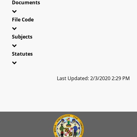
Documents
File Code
Subjects
Statutes
Last Updated: 2/3/2020 2:29 PM