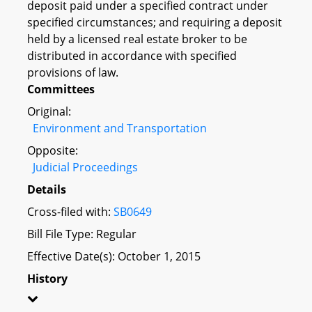
deposit paid under a specified contract under
specified circumstances; and requiring a deposit
held by a licensed real estate broker to be
distributed in accordance with specified
provisions of law.
Committees
Original:
Environment and Transportation
Opposite:
Judicial Proceedings
Details
Cross-filed with:
SB0649
Bill File Type: Regular
Effective Date(s): October 1, 2015
History