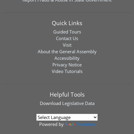
Quick Links
Guided Tours
Contact Us
Visit
About the General Assembly
Accessibility
Privacy Notice
Video Tutorials
Helpful Tools
Download
Legislative Data
Powered by
Translate