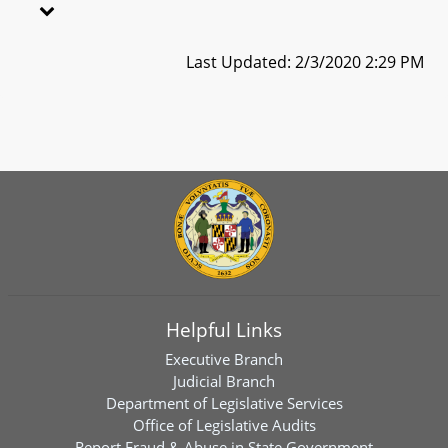
Last Updated: 2/3/2020 2:29 PM
Helpful Links
Executive Branch
Judicial Branch
Department of Legislative Services
Office of Legislative Audits
Report Fraud & Abuse in State Government