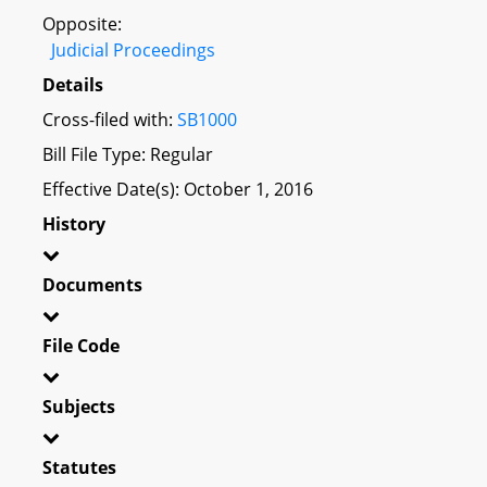
Opposite:
Judicial Proceedings
Details
Cross-filed with:
SB1000
Bill File Type: Regular
Effective Date(s): October 1, 2016
History
Documents
File Code
Subjects
Statutes