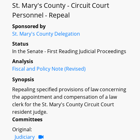
St. Mary's County - Circuit Court
Personnel - Repeal
Sponsored by
St. Mary's County Delegation
Status
In the Senate - First Reading Judicial Proceedings
Analysis
Fiscal and Policy Note (Revised)
Synopsis
Repealing specified provisions of law concerning
the appointment and compensation of a law
clerk for the St. Mary's County Circuit Court
resident judge.
Committees
Original:
Judiciary