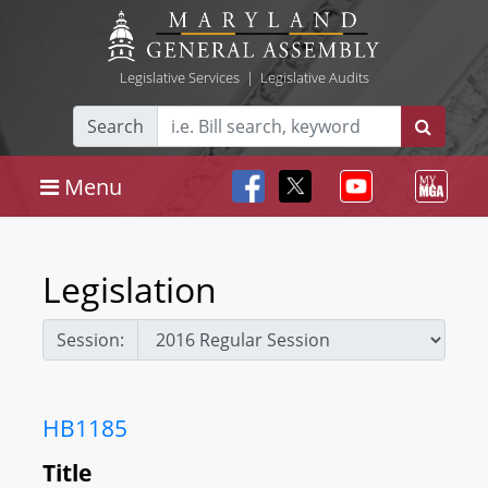
Legislative Services
|
Legislative Audits
Search
Menu
Legislation
Session:
HB1185
Title