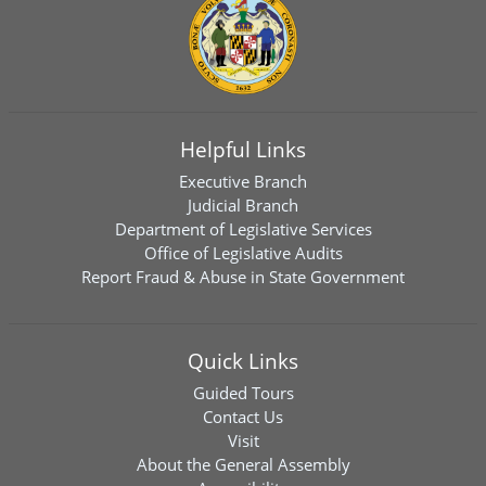
Helpful Links
Executive Branch
Judicial Branch
Department of Legislative Services
Office of Legislative Audits
Report Fraud & Abuse in State Government
Quick Links
Guided Tours
Contact Us
Visit
About the General Assembly