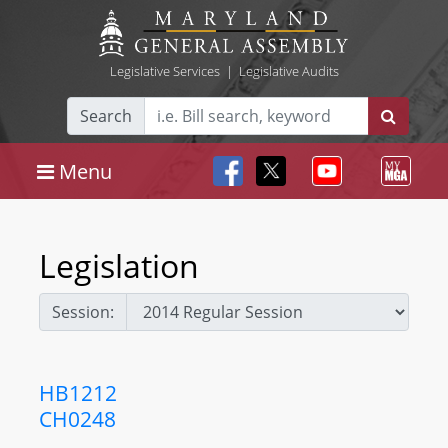
Legislative Services
|
Legislative Audits
Search
Menu
Legislation
Session:
HB1212
CH0248