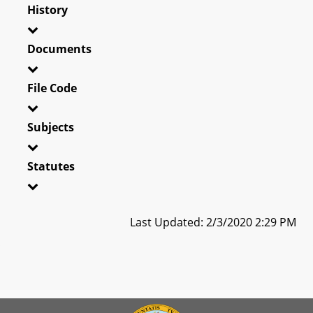
History
Documents
File Code
Subjects
Statutes
Last Updated: 2/3/2020 2:29 PM