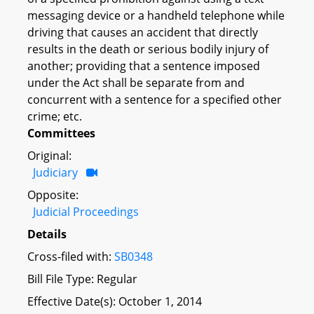
messaging device or a handheld telephone while
driving that causes an accident that directly
results in the death or serious bodily injury of
another; providing that a sentence imposed
under the Act shall be separate from and
concurrent with a sentence for a specified other
crime; etc.
Committees
Original:
Judiciary
Opposite:
Judicial Proceedings
Details
Cross-filed with:
SB0348
Bill File Type: Regular
Effective Date(s): October 1, 2014