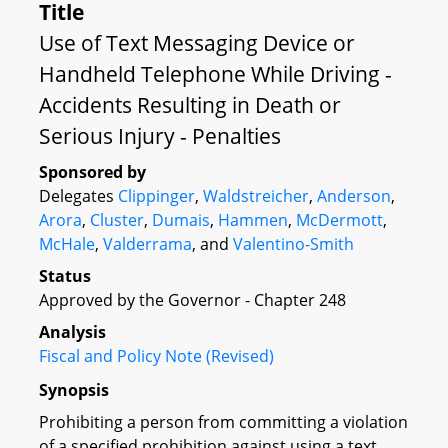
Title
Use of Text Messaging Device or
Handheld Telephone While Driving -
Accidents Resulting in Death or
Serious Injury - Penalties
Sponsored by
Delegates
Clippinger
,
Waldstreicher
,
Anderson
,
Arora
,
Cluster
,
Dumais
,
Hammen
,
McDermott
,
McHale
,
Valderrama
, and
Valentino-Smith
Status
Approved by the Governor - Chapter 248
Analysis
Fiscal and Policy Note (Revised)
Synopsis
Prohibiting a person from committing a violation
of a specified prohibition against using a text