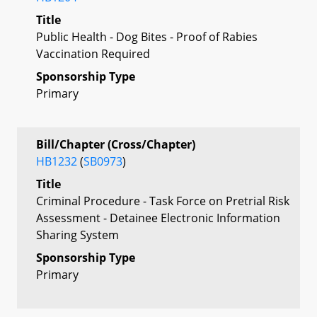
Title
Public Health - Dog Bites - Proof of Rabies
Vaccination Required
Sponsorship Type
Primary
Bill/Chapter (Cross/Chapter)
HB1232
(
SB0973
)
Title
Criminal Procedure - Task Force on Pretrial Risk
Assessment - Detainee Electronic Information
Sharing System
Sponsorship Type
Primary