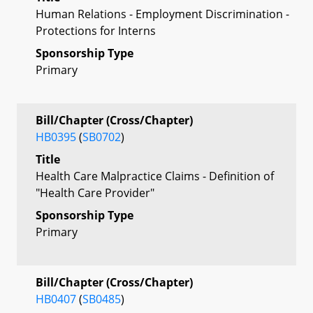
Human Relations - Employment Discrimination -
Protections for Interns
Sponsorship Type
Primary
Bill/Chapter (Cross/Chapter)
HB0395
(
SB0702
)
Title
Health Care Malpractice Claims - Definition of
"Health Care Provider"
Sponsorship Type
Primary
Bill/Chapter (Cross/Chapter)
HB0407
(
SB0485
)