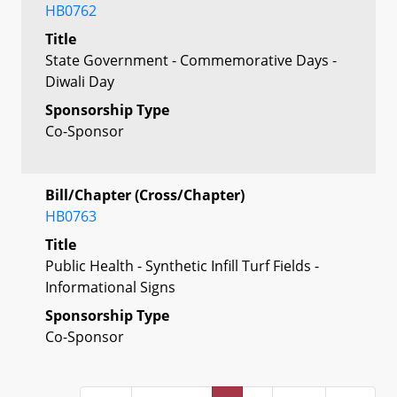
HB0762
Title
State Government - Commemorative Days -
Diwali Day
Sponsorship Type
Co-Sponsor
Bill/Chapter (Cross/Chapter)
HB0763
Title
Public Health - Synthetic Infill Turf Fields -
Informational Signs
Sponsorship Type
Co-Sponsor