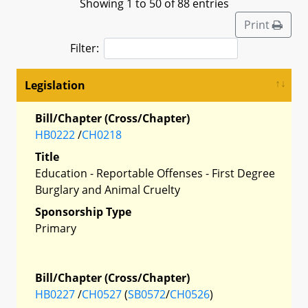
Showing 1 to 50 of 88 entries
Print
Filter:
Legislation
Bill/Chapter (Cross/Chapter)
HB0222
/
CH0218
Title
Education - Reportable Offenses - First Degree
Burglary and Animal Cruelty
Sponsorship Type
Primary
Bill/Chapter (Cross/Chapter)
HB0227
/
CH0527
(
SB0572
/
CH0526
)