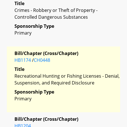
Title
Crimes - Robbery or Theft of Property -
Controlled Dangerous Substances
Sponsorship Type
Primary
Bill/Chapter (Cross/Chapter)
HB1174
/
CH0448
Title
Recreational Hunting or Fishing Licenses - Denial,
Suspension, and Required Disclosure
Sponsorship Type
Primary
Bill/Chapter (Cross/Chapter)
HB1204