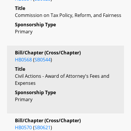
Title
Commission on Tax Policy, Reform, and Fairness
Sponsorship Type
Primary
Bill/Chapter (Cross/Chapter)
HB0568
(
SB0544
)
Title
Civil Actions - Award of Attorney's Fees and
Expenses
Sponsorship Type
Primary
Bill/Chapter (Cross/Chapter)
HB0570
(
SB0621
)