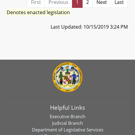
First
Previous
1
2
Next
Last
Denotes enacted legislation
Last Updated: 10/15/2019 3:24 PM
Helpful Links
Executive Branch
Judicial Branch
Department of Legislative Services