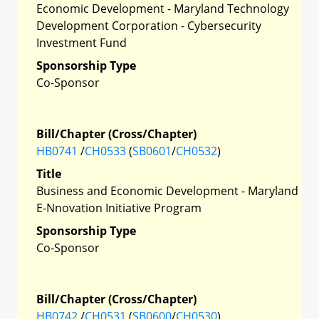
Economic Development - Maryland Technology
Development Corporation - Cybersecurity
Investment Fund
Sponsorship Type
Co-Sponsor
Bill/Chapter (Cross/Chapter)
HB0741
/
CH0533
(
SB0601
/
CH0532
)
Title
Business and Economic Development - Maryland
E-Nnovation Initiative Program
Sponsorship Type
Co-Sponsor
Bill/Chapter (Cross/Chapter)
HB0742
/
CH0531
(
SB0600
/
CH0530
)