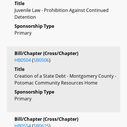
Title
Juvenile Law - Prohibition Against Continued
Detention
Sponsorship Type
Primary
Bill/Chapter (Cross/Chapter)
HB0504
(
SB0506
)
Title
Creation of a State Debt - Montgomery County -
Potomac Community Resources Home
Sponsorship Type
Primary
Bill/Chapter (Cross/Chapter)
HB0554
(
SB0625
)