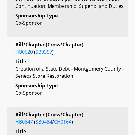
Continuation, Membership, Stipend, and Duties
Sponsorship Type
Co-Sponsor
Bill/Chapter (Cross/Chapter)
HB0620
(
SB0357
)
Title
Creation of a State Debt - Montgomery County -
Seneca Store Restoration
Sponsorship Type
Co-Sponsor
Bill/Chapter (Cross/Chapter)
HB0647
(
SB0434
/
CH0164
)
Title