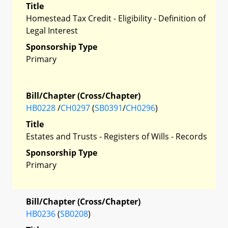
Title
Homestead Tax Credit - Eligibility - Definition of
Legal Interest
Sponsorship Type
Primary
Bill/Chapter (Cross/Chapter)
HB0228
/
CH0297
(
SB0391
/
CH0296
)
Title
Estates and Trusts - Registers of Wills - Records
Sponsorship Type
Primary
Bill/Chapter (Cross/Chapter)
HB0236
(
SB0208
)