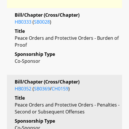
Bill/Chapter (Cross/Chapter)
HB0333
(
SB0028
)
Title
Peace Orders and Protective Orders - Burden of
Proof
Sponsorship Type
Co-Sponsor
Bill/Chapter (Cross/Chapter)
HB0352
(
SB0369
/
CH0159
)
Title
Peace Orders and Protective Orders - Penalties -
Second or Subsequent Offenses
Sponsorship Type
Co-Sponsor