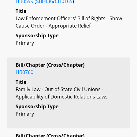
HB0599
(
SB0436
/
CH0165
)
Title
Law Enforcement Officers' Bill of Rights - Show
Cause Order - Appropriate Relief
Sponsorship Type
Primary
Bill/Chapter (Cross/Chapter)
HB0760
Title
Family Law - Out-of-State Civil Unions -
Applicability of Domestic Relations Laws
Sponsorship Type
Primary
Bill/Chapter (Cross/Chapter)