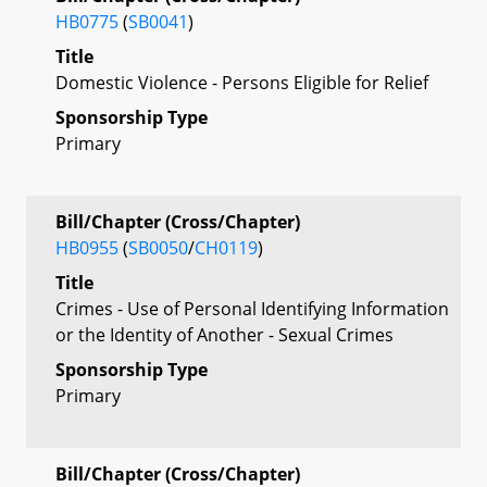
HB0775
(
SB0041
)
Title
Domestic Violence - Persons Eligible for Relief
Sponsorship Type
Primary
Bill/Chapter (Cross/Chapter)
HB0955
(
SB0050
/
CH0119
)
Title
Crimes - Use of Personal Identifying Information
or the Identity of Another - Sexual Crimes
Sponsorship Type
Primary
Bill/Chapter (Cross/Chapter)