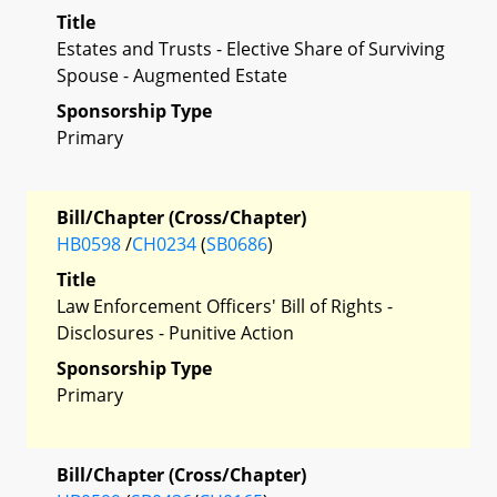
Title
Estates and Trusts - Elective Share of Surviving
Spouse - Augmented Estate
Sponsorship Type
Primary
Bill/Chapter (Cross/Chapter)
HB0598
/
CH0234
(
SB0686
)
Title
Law Enforcement Officers' Bill of Rights -
Disclosures - Punitive Action
Sponsorship Type
Primary
Bill/Chapter (Cross/Chapter)