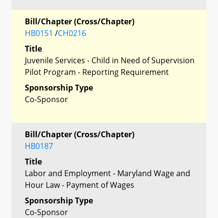
Bill/Chapter (Cross/Chapter)
HB0151
/
CH0216
Title
Juvenile Services - Child in Need of Supervision
Pilot Program - Reporting Requirement
Sponsorship Type
Co-Sponsor
Bill/Chapter (Cross/Chapter)
HB0187
Title
Labor and Employment - Maryland Wage and
Hour Law - Payment of Wages
Sponsorship Type
Co-Sponsor