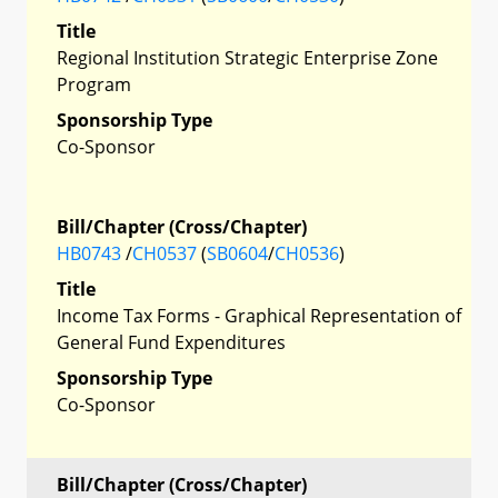
Title
Regional Institution Strategic Enterprise Zone
Program
Sponsorship Type
Co-Sponsor
Bill/Chapter (Cross/Chapter)
HB0743
/
CH0537
(
SB0604
/
CH0536
)
Title
Income Tax Forms - Graphical Representation of
General Fund Expenditures
Sponsorship Type
Co-Sponsor
Bill/Chapter (Cross/Chapter)