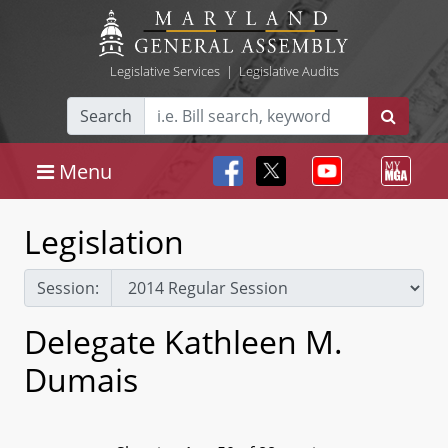
Legislative Services
|
Legislative Audits
Search
Menu
Legislation
Session:
Delegate Kathleen M.
Dumais