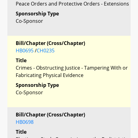
Peace Orders and Protective Orders - Extensions
Sponsorship Type
Co-Sponsor
Bill/Chapter (Cross/Chapter)
HB0695
/
CH0235
Title
Crimes - Obstructing Justice - Tampering With or
Fabricating Physical Evidence
Sponsorship Type
Co-Sponsor
Bill/Chapter (Cross/Chapter)
HB0698
Title