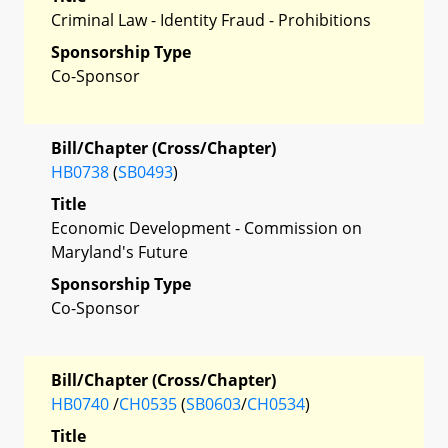
Criminal Law - Identity Fraud - Prohibitions
Sponsorship Type
Co-Sponsor
Bill/Chapter (Cross/Chapter)
HB0738
(
SB0493
)
Title
Economic Development - Commission on
Maryland's Future
Sponsorship Type
Co-Sponsor
Bill/Chapter (Cross/Chapter)
HB0740
/
CH0535
(
SB0603
/
CH0534
)
Title