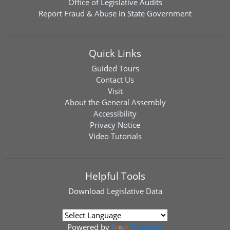
Office of Legislative Audits
Report Fraud & Abuse in State Government
Quick Links
Guided Tours
Contact Us
Visit
About the General Assembly
Accessibility
Privacy Notice
Video Tutorials
Helpful Tools
Download
Legislative Data
Powered by
Translate