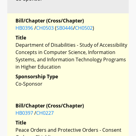
Bill/Chapter (Cross/Chapter)
HB0396
/
CH0503
(
SB0446
/
CH0502
)
Title
Department of Disabilities - Study of Accessibility
Concepts in Computer Science, Information
Systems, and Information Technology Programs
in Higher Education
Sponsorship Type
Co-Sponsor
Bill/Chapter (Cross/Chapter)
HB0397
/
CH0227
Title
Peace Orders and Protective Orders - Consent