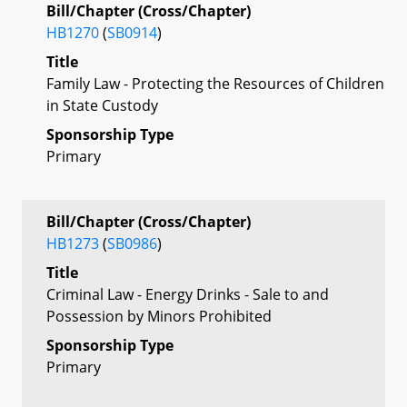
Bill/Chapter (Cross/Chapter)
HB1270
(
SB0914
)
Title
Family Law - Protecting the Resources of Children
in State Custody
Sponsorship Type
Primary
Bill/Chapter (Cross/Chapter)
HB1273
(
SB0986
)
Title
Criminal Law - Energy Drinks - Sale to and
Possession by Minors Prohibited
Sponsorship Type
Primary