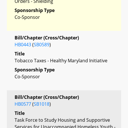
Orders - Shielding
Sponsorship Type
Co-Sponsor
Bill/Chapter (Cross/Chapter)
HB0443
(
SB0589
)
Title
Tobacco Taxes - Healthy Maryland Initiative
Sponsorship Type
Co-Sponsor
Bill/Chapter (Cross/Chapter)
HB0577
(
SB1018
)
Title
Task Force to Study Housing and Supportive
Services for Unaccompanied Homeless Youth -