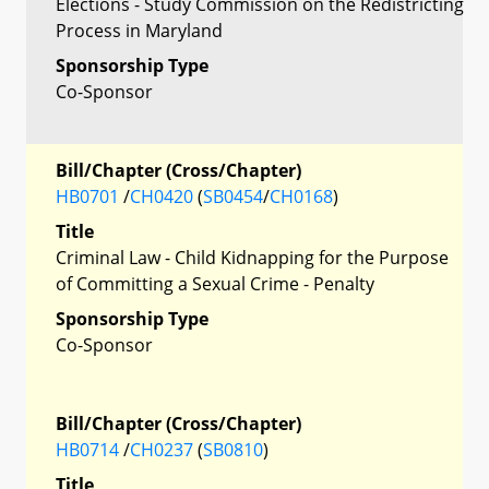
Elections - Study Commission on the Redistricting
Process in Maryland
Sponsorship Type
Co-Sponsor
Bill/Chapter (Cross/Chapter)
HB0701
/
CH0420
(
SB0454
/
CH0168
)
Title
Criminal Law - Child Kidnapping for the Purpose
of Committing a Sexual Crime - Penalty
Sponsorship Type
Co-Sponsor
Bill/Chapter (Cross/Chapter)
HB0714
/
CH0237
(
SB0810
)
Title