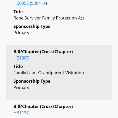
HB0958
(
SB0411
)
Title
Rape Survivor Family Protection Act
Sponsorship Type
Primary
Bill/Chapter (Cross/Chapter)
HB1007
Title
Family Law - Grandparent Visitation
Sponsorship Type
Primary
Bill/Chapter (Cross/Chapter)
HB1137