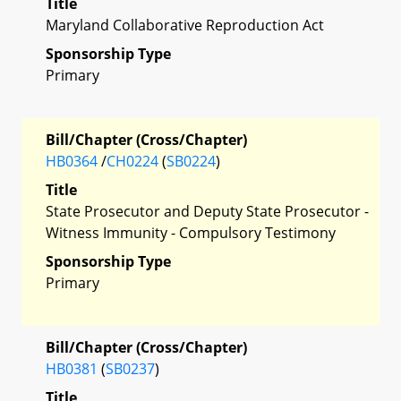
Title
Maryland Collaborative Reproduction Act
Sponsorship Type
Primary
Bill/Chapter (Cross/Chapter)
HB0364
/
CH0224
(
SB0224
)
Title
State Prosecutor and Deputy State Prosecutor -
Witness Immunity - Compulsory Testimony
Sponsorship Type
Primary
Bill/Chapter (Cross/Chapter)
HB0381
(
SB0237
)
Title