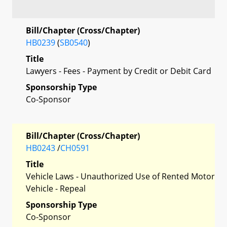
Bill/Chapter (Cross/Chapter)
HB0239
(
SB0540
)
Title
Lawyers - Fees - Payment by Credit or Debit Card
Sponsorship Type
Co-Sponsor
Bill/Chapter (Cross/Chapter)
HB0243
/
CH0591
Title
Vehicle Laws - Unauthorized Use of Rented Motor
Vehicle - Repeal
Sponsorship Type
Co-Sponsor