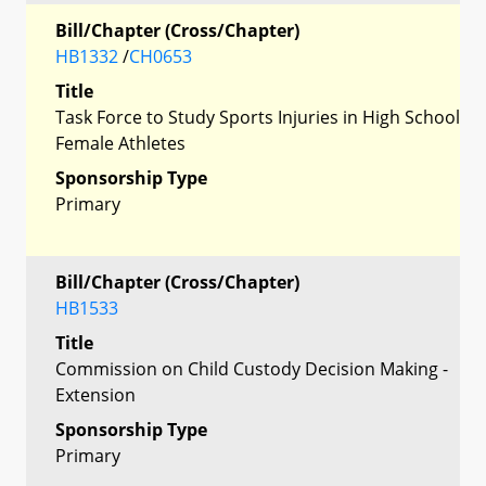
Bill/Chapter (Cross/Chapter)
HB1332
/
CH0653
Title
Task Force to Study Sports Injuries in High School
Female Athletes
Sponsorship Type
Primary
Bill/Chapter (Cross/Chapter)
HB1533
Title
Commission on Child Custody Decision Making -
Extension
Sponsorship Type
Primary