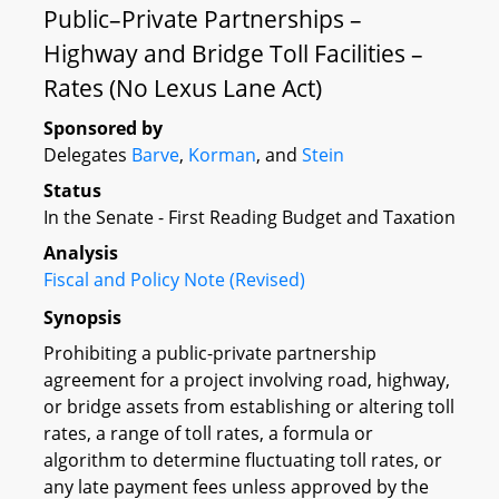
Public–Private Partnerships –
Highway and Bridge Toll Facilities –
Rates (No Lexus Lane Act)
Sponsored by
Delegates
Barve
,
Korman
, and
Stein
Status
In the Senate - First Reading Budget and Taxation
Analysis
Fiscal and Policy Note (Revised)
Synopsis
Prohibiting a public-private partnership
agreement for a project involving road, highway,
or bridge assets from establishing or altering toll
rates, a range of toll rates, a formula or
algorithm to determine fluctuating toll rates, or
any late payment fees unless approved by the