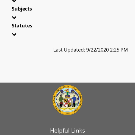
Subjects
Statutes
Last Updated: 9/22/2020 2:25 PM
Helpful Links