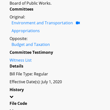
Board of Public Works.
Committees
Original:
Environment and Transportation
Appropriations
Opposite:
Budget and Taxation
Committee Testimony
Witness List
Details
Bill File Type: Regular
Effective Date(s): July 1, 2020
History
File Code