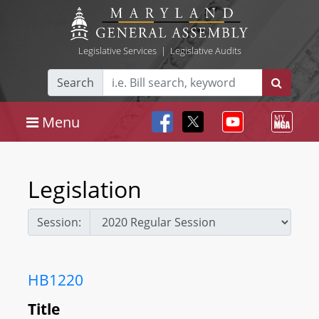
Legislative Services
|
Legislative Audits
Search
Menu
Legislation
Session:
HB1220
Title