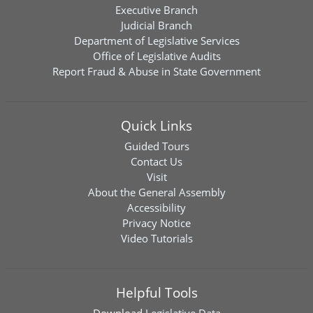
Executive Branch
Judicial Branch
Department of Legislative Services
Office of Legislative Audits
Report Fraud & Abuse in State Government
Quick Links
Guided Tours
Contact Us
Visit
About the General Assembly
Accessibility
Privacy Notice
Video Tutorials
Helpful Tools