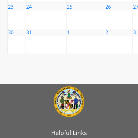
23
24
25
26
2
30
31
1
2
3
Helpful Links