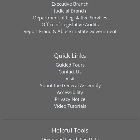
Executive Branch
Judicial Branch
Department of Legislative Services
Office of Legislative Audits
Report Fraud & Abuse in State Government
Quick Links
Guided Tours
Contact Us
Visit
About the General Assembly
Accessibility
Privacy Notice
Video Tutorials
Helpful Tools
Download
Legislative Data