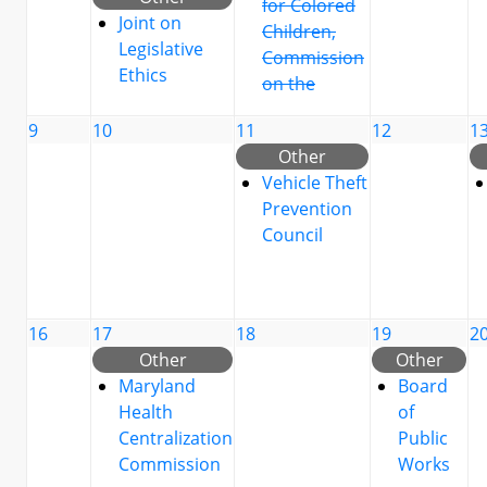
for Colored
Joint on
Children,
Legislative
Commission
Ethics
on the
9
10
11
12
1
Other
Vehicle Theft
Prevention
Council
16
17
18
19
2
Other
Other
Maryland
Board
Health
of
Centralization
Public
Commission
Works