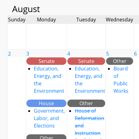
August
Sunday
Monday
Tuesday
Wednesday
2
3
4
5
6
Senate
Senate
Other
Education,
Education,
Board
Energy, and
Energy, and
of
the
the
Public
Environment
Environment
Works
House
Other
Government,
House of
Labor, and
Reformation
Elections
and
Instruction
Other