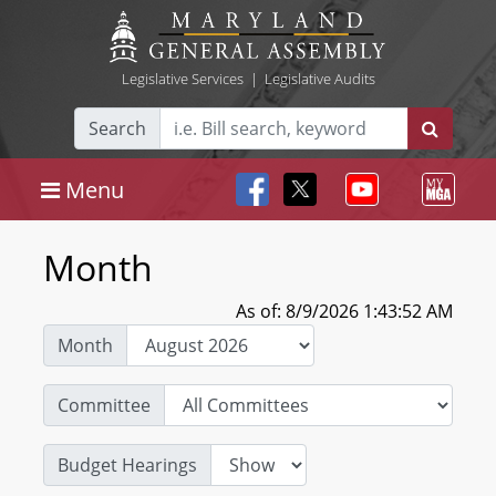
Legislative Services
|
Legislative Audits
Search
Menu
Month
As of: 8/9/2026 1:43:52 AM
Month
Committee
Budget Hearings