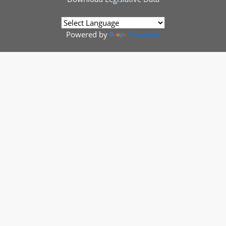
Powered by
Translate