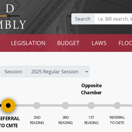
Search
LEGISLATION
BUDGET
LAWS
FLOO
Session:
Opposite
Chamber
2ND
3RD
1ST
REFERRAL
EFERRAL
READING
READING
READING
TO CMTE
TO CMTE