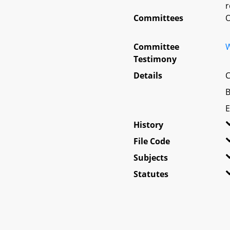
r
Committees
O
Committee
W
Testimony
Details
C
B
E
History
File Code
Subjects
Statutes