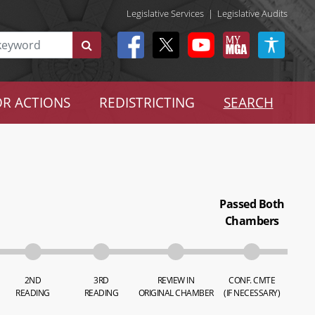
Legislative Services
|
Legislative Audits
R ACTIONS
REDISTRICTING
SEARCH
Passed Both
Chambers
2ND
3RD
REVIEW IN
CONF. CMTE
READING
READING
ORIGINAL CHAMBER
(IF NECESSARY)