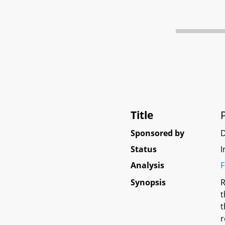
Title
Sponsored by
D
Status
I
Analysis
F
Synopsis
R
t
t
r