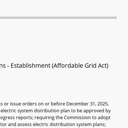
lans - Establishment (Affordable Grid Act)
ns or issue orders on or before December 31, 2025,
 electric system distribution plan to be approved by
ogress reports; requiring the Commission to adopt
tor and assess electric distribution system plans;