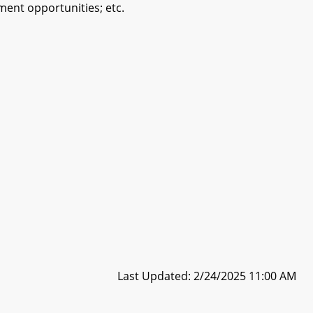
ment opportunities; etc.
Last Updated: 2/24/2025 11:00 AM