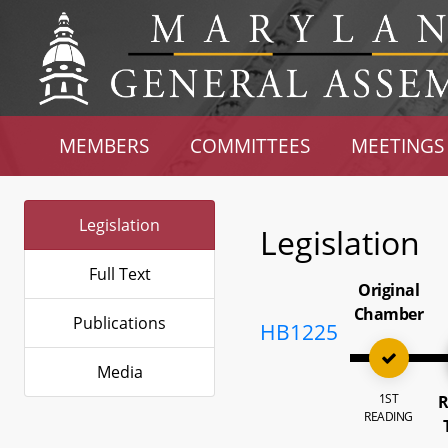
MEMBERS
COMMITTEES
MEETINGS
Legislation
Legislation
Full Text
Original
Chamber
Publications
HB1225
Media
1ST
R
READING