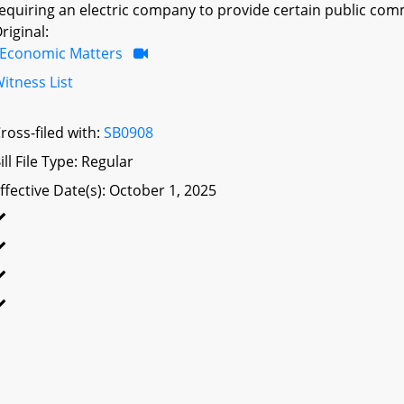
equiring an electric company to provide certain public com
riginal:
Economic Matters
itness List
ross-filed with:
SB0908
ill File Type: Regular
ffective Date(s): October 1, 2025