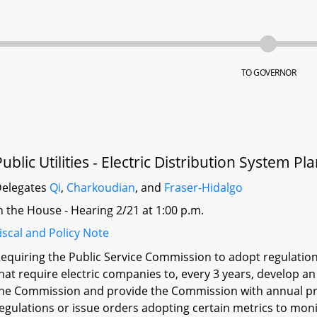
TO GOVERNOR
Public Utilities - Electric Distribution System P
elegates
Qi
,
Charkoudian
, and
Fraser-Hidalgo
n the House - Hearing 2/21 at 1:00 p.m.
iscal and Policy Note
equiring the Public Service Commission to adopt regulatio
hat require electric companies to, every 3 years, develop an
he Commission and provide the Commission with annual pr
egulations or issue orders adopting certain metrics to moni