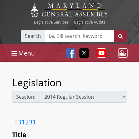
Legislative Services
|
Legislative Audits
Search
Menu
Legislation
Session:
HB1231
Title