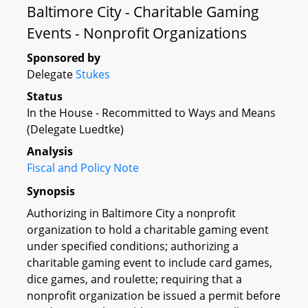
Baltimore City - Charitable Gaming
Events - Nonprofit Organizations
Sponsored by
Delegate
Stukes
Status
In the House - Recommitted to Ways and Means
(Delegate Luedtke)
Analysis
Fiscal and Policy Note
Synopsis
Authorizing in Baltimore City a nonprofit
organization to hold a charitable gaming event
under specified conditions; authorizing a
charitable gaming event to include card games,
dice games, and roulette; requiring that a
nonprofit organization be issued a permit before