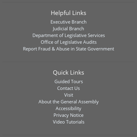
Helpful Links
Executive Branch
Judicial Branch
Department of Legislative Services
Office of Legislative Audits
Report Fraud & Abuse in State Government
Quick Links
Guided Tours
Contact Us
Visit
About the General Assembly
Accessibility
Privacy Notice
Video Tutorials