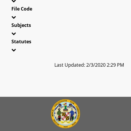
File Code
Subjects
Statutes
Last Updated: 2/3/2020 2:29 PM