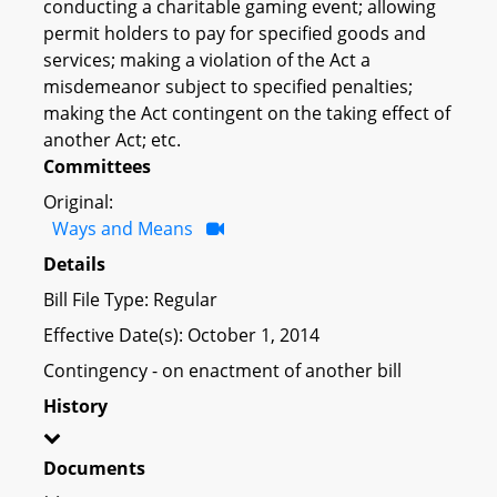
conducting a charitable gaming event; allowing
permit holders to pay for specified goods and
services; making a violation of the Act a
misdemeanor subject to specified penalties;
making the Act contingent on the taking effect of
another Act; etc.
Committees
Original:
Ways and Means
Details
Bill File Type: Regular
Effective Date(s): October 1, 2014
Contingency - on enactment of another bill
History
Documents