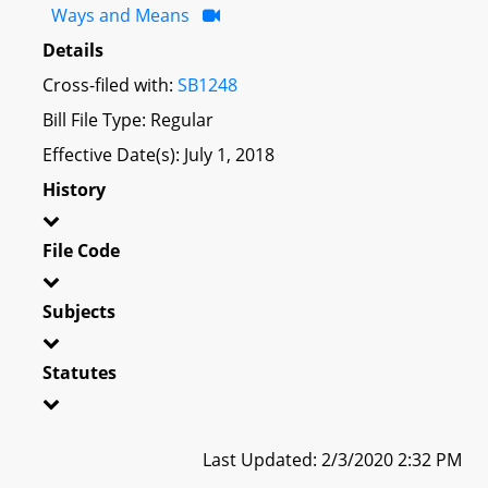
Ways and Means
Details
Cross-filed with:
SB1248
Bill File Type: Regular
Effective Date(s): July 1, 2018
History
File Code
Subjects
Statutes
Last Updated: 2/3/2020 2:32 PM