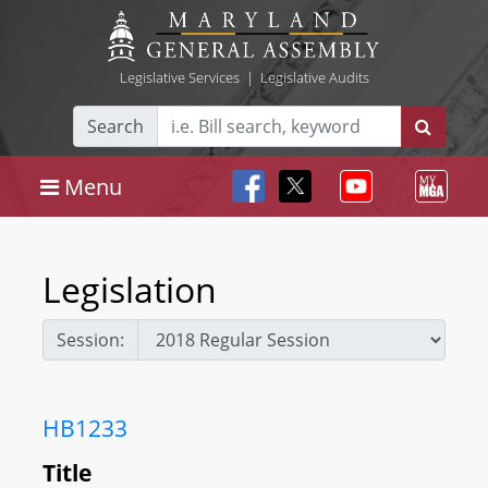
Legislative Services
|
Legislative Audits
Search
Menu
Legislation
Session:
HB1233
Title