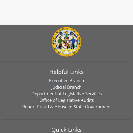
Helpful Links
Executive Branch
Judicial Branch
Department of Legislative Services
Office of Legislative Audits
Report Fraud & Abuse in State Government
Quick Links