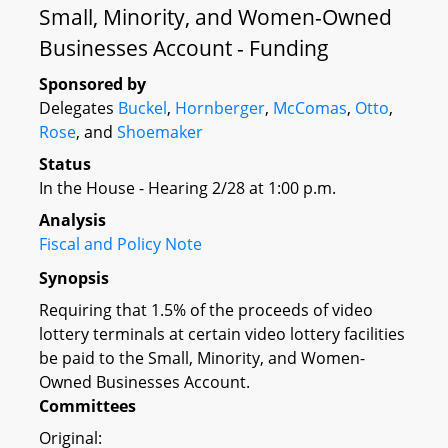
Small, Minority, and Women-Owned
Businesses Account - Funding
Sponsored by
Delegates
Buckel
,
Hornberger
,
McComas
,
Otto
,
Rose
, and
Shoemaker
Status
In the House - Hearing 2/28 at 1:00 p.m.
Analysis
Fiscal and Policy Note
Synopsis
Requiring that 1.5% of the proceeds of video
lottery terminals at certain video lottery facilities
be paid to the Small, Minority, and Women-
Owned Businesses Account.
Committees
Original: