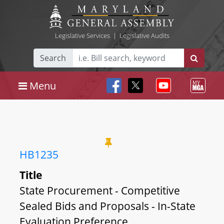
Legislative Services
|
Legislative Audits
Search
Menu
HB1235
Title
State Procurement - Competitive
Sealed Bids and Proposals - In-State
Evaluation Preference