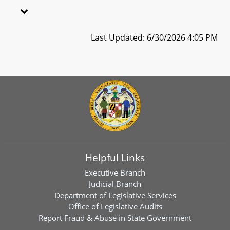
Last Updated: 6/30/2026 4:05 PM
Helpful Links
Executive Branch
Judicial Branch
Department of Legislative Services
Office of Legislative Audits
Report Fraud & Abuse in State Government