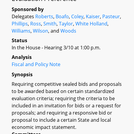
Sponsored by
Delegates
Roberts
,
Boafo
,
Coley
,
Kaiser
,
Pasteur
,
Phillips
,
Ross
,
Smith
,
Taylor
,
White Holland
,
Williams
,
Wilson
, and
Woods
Status
In the House - Hearing 3/10 at 1:00 p.m.
Analysis
Fiscal and Policy Note
Synopsis
Requiring competitive sealed bids and proposals
to be awarded based on certain standardized
evaluation criteria; requiring the criteria to be
included in an invitation for bids or a request for
proposals; and requiring a responsive bid or
proposal to include a certain State and local
economic impact statement.