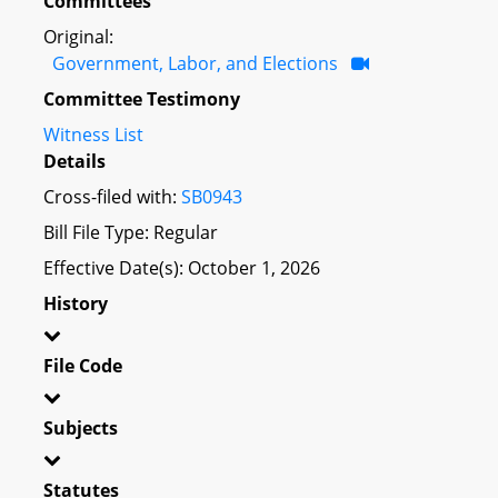
Committees
Original:
Government, Labor, and Elections
Committee Testimony
Witness List
Details
Cross-filed with:
SB0943
Bill File Type: Regular
Effective Date(s): October 1, 2026
History
File Code
Subjects
Statutes