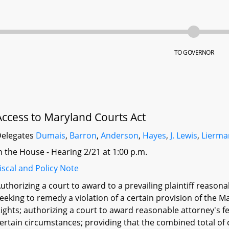
TO GOVERNOR
Access to Maryland Courts Act
elegates
Dumais
,
Barron
,
Anderson
,
Hayes
,
J. Lewis
,
Lierma
n the House - Hearing 2/21 at 1:00 p.m.
iscal and Policy Note
uthorizing a court to award to a prevailing plaintiff reason
eeking to remedy a violation of a certain provision of the 
ights; authorizing a court to award reasonable attorney's 
ertain circumstances; providing that the combined total of