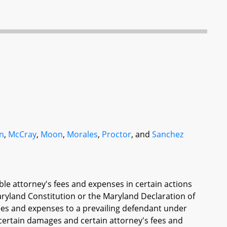
n
,
McCray
,
Moon
,
Morales
,
Proctor
, and
Sanchez
able attorney's fees and expenses in certain actions
Maryland Constitution or the Maryland Declaration of
fees and expenses to a prevailing defendant under
 certain damages and certain attorney's fees and