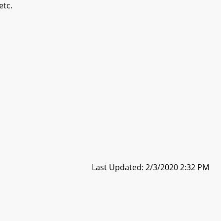
etc.
Last Updated: 2/3/2020 2:32 PM