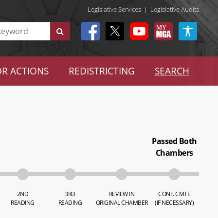
Legislative Services
|
Legislative Audits
R ACTIONS
REDISTRICTING
SEARCH
Passed Both
Chambers
2ND
3RD
REVIEW IN
CONF. CMTE
READING
READING
ORIGINAL CHAMBER
(IF NECESSARY)