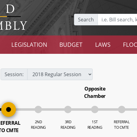
Search
LEGISLATION
BUDGET
LAWS
FLOO
Session:
Opposite
Chamber
2ND
3RD
1ST
REFERRAL
EFERRAL
READING
READING
READING
TO CMTE
TO CMTE