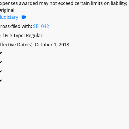
xpenses awarded may not exceed certain limits on liability; 
riginal:
Judiciary
ross-filed with:
SB1042
ill File Type: Regular
ffective Date(s): October 1, 2018