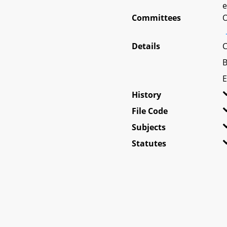
e
Committees
O
Details
C
B
E
History
File Code
Subjects
Statutes