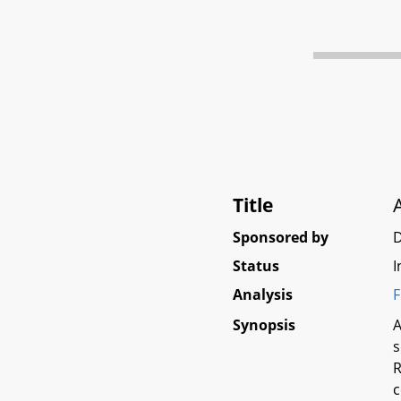
Title
Sponsored by
D
Status
I
Analysis
F
Synopsis
A
s
R
c