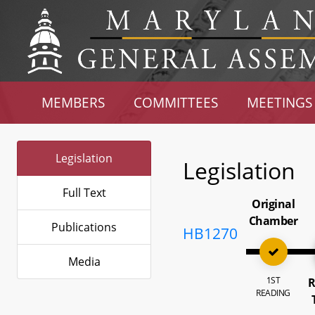
MEMBERS
COMMITTEES
MEETINGS
Legislation
Legislation
Full Text
Original
Chamber
Publications
HB1270
Media
1ST
R
READING