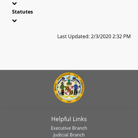
Statutes
Last Updated: 2/3/2020 2:32 PM
Helpful Links
Executive Branch
Judicial Branch