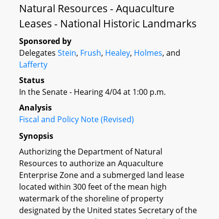
Natural Resources - Aquaculture
Leases - National Historic Landmarks
Sponsored by
Delegates
Stein
,
Frush
,
Healey
,
Holmes
, and
Lafferty
Status
In the Senate - Hearing 4/04 at 1:00 p.m.
Analysis
Fiscal and Policy Note (Revised)
Synopsis
Authorizing the Department of Natural
Resources to authorize an Aquaculture
Enterprise Zone and a submerged land lease
located within 300 feet of the mean high
watermark of the shoreline of property
designated by the United states Secretary of the