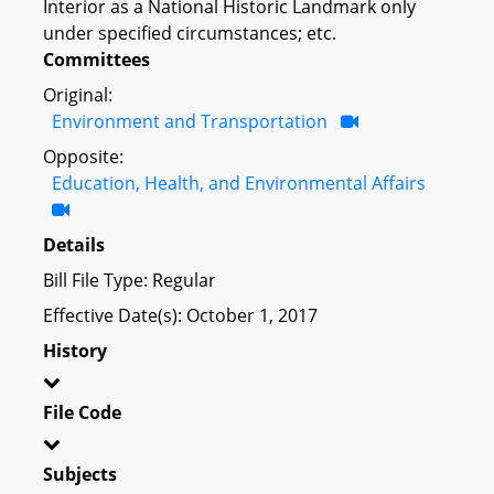
Interior as a National Historic Landmark only
under specified circumstances; etc.
Committees
Original:
Environment and Transportation
Opposite:
Education, Health, and Environmental Affairs
Details
Bill File Type: Regular
Effective Date(s): October 1, 2017
History
File Code
Subjects