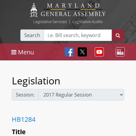
Legislative Services
|
Legislative Audits
Search
Menu
Legislation
Session:
HB1284
Title