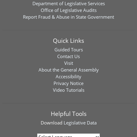
Department of Legislative Services
Office of Legislative Audits
Report Fraud & Abuse in State Government
Quick Links
Guided Tours
Contact Us
Visit
About the General Assembly
Accessibility
Privacy Notice
Video Tutorials
Helpful Tools
Download
Legislative Data