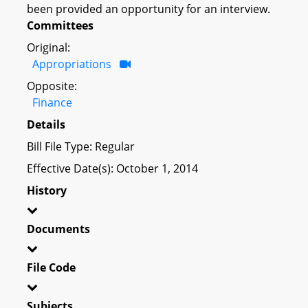
been provided an opportunity for an interview.
Committees
Original:
Appropriations
Opposite:
Finance
Details
Bill File Type: Regular
Effective Date(s): October 1, 2014
History
Documents
File Code
Subjects