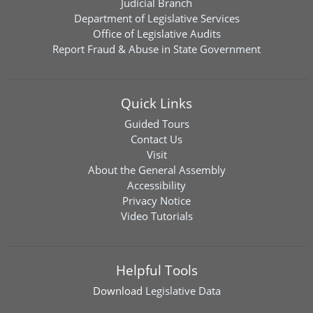
Judicial Branch
Department of Legislative Services
Office of Legislative Audits
Report Fraud & Abuse in State Government
Quick Links
Guided Tours
Contact Us
Visit
About the General Assembly
Accessibility
Privacy Notice
Video Tutorials
Helpful Tools
Download
Legislative Data