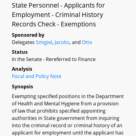
State Personnel - Applicants for
Employment - Criminal History
Records Check - Exemptions
Sponsored by
Delegates
Smigiel
,
Jacobs
, and
Otto
Status
In the Senate - Rereferred to Finance
Analysis
Fiscal and Policy Note
Synopsis
Exempting specified positions in the Department
of Health and Mental Hygiene from a provision
of law that prohibits specified appointing
authorities in State government from inquiring
into the criminal record or criminal history of an
applicant for employment until the applicant has