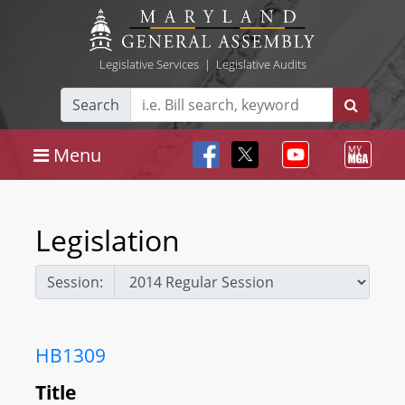
Legislative Services
|
Legislative Audits
Search
Menu
Legislation
Session:
HB1309
Title