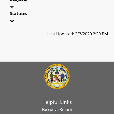
Statutes
Last Updated: 2/3/2020 2:29 PM
Helpful Links
Executive Branch