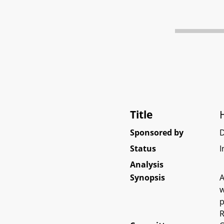
Title
Sponsored by
Status
I
Analysis
Synopsis
A
w
p
R