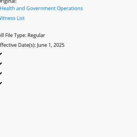
riginal:
Health and Government Operations
itness List
ill File Type: Regular
ffective Date(s): June 1, 2025