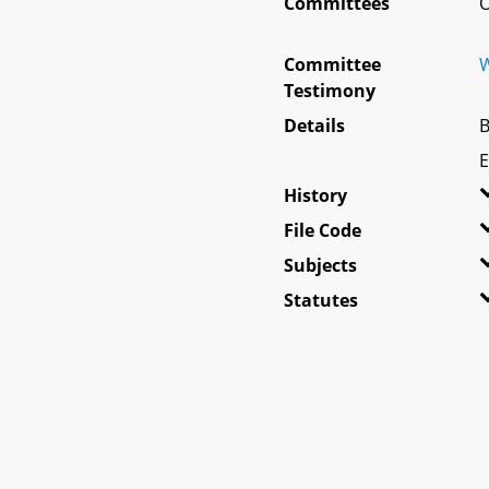
Committees
O
Committee
W
Testimony
Details
B
E
History
File Code
Subjects
Statutes