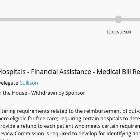
TO GOVERNOR
Hospitals - Financial Assistance - Medical Bill
Delegate
Cullison
n the House - Withdrawn by Sponsor
ltering requirements related to the reimbursement of out-o
ere eligible for free care; requiring certain hospitals to det
rovide a refund to each patient who meets certain requirem
eview Commission is required to develop for identifying and