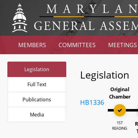
MEMBERS
COMMITTEES
MEETINGS
Legislation
Legislation
Full Text
Original
Chamber
Publications
HB1336
Media
1ST
R
READING