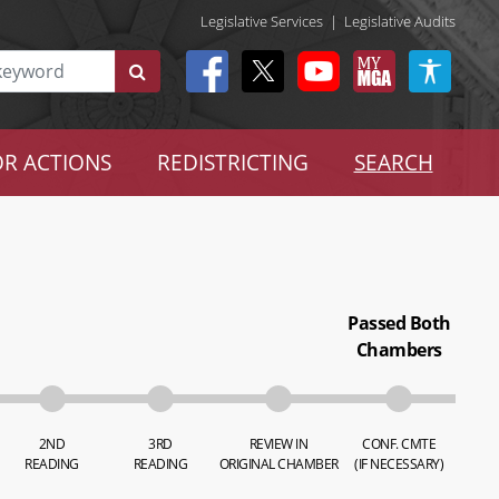
Legislative Services
|
Legislative Audits
R ACTIONS
REDISTRICTING
SEARCH
Passed Both
Chambers
2ND
3RD
REVIEW IN
CONF. CMTE
READING
READING
ORIGINAL CHAMBER
(IF NECESSARY)