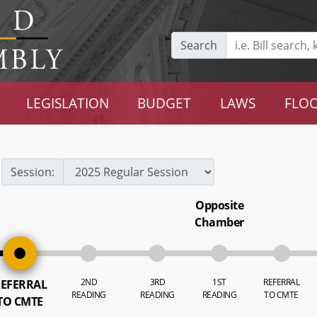
Search
LEGISLATION
BUDGET
LAWS
FLOO
Session:
Opposite
Chamber
2ND
3RD
1ST
REFERRAL
EFERRAL
READING
READING
READING
TO CMTE
TO CMTE