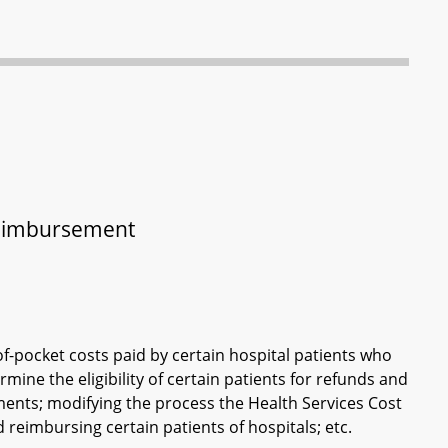
 Reimbursement
f-pocket costs paid by certain hospital patients who
ermine the eligibility of certain patients for refunds and
ents; modifying the process the Health Services Cost
 reimbursing certain patients of hospitals; etc.