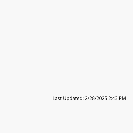
Last Updated: 2/28/2025 2:43 PM