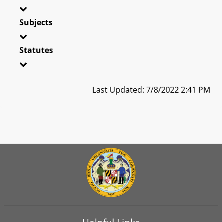
Subjects
Statutes
Last Updated: 7/8/2022 2:41 PM