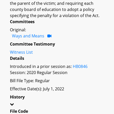
the parent of the victim; and requiring each
county board of education to adopt a policy
specifying the penalty for a violation of the Act.
Committees
Original:
Ways and Means
Committee Testimony
Witness List
Details
Introduced in a prior session as:
HB0846
Session: 2020 Regular Session
Bill File Type: Regular
Effective Date(s): July 1, 2022
History
File Code