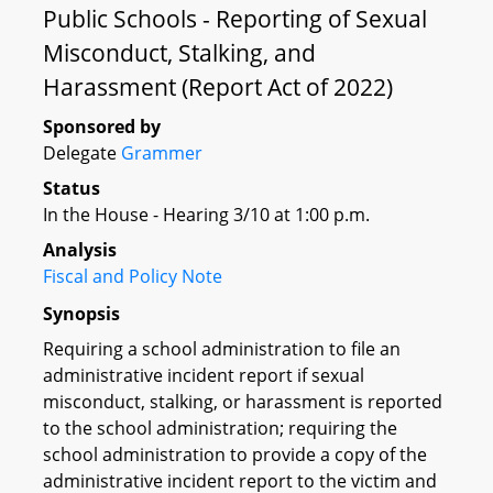
Public Schools - Reporting of Sexual
Misconduct, Stalking, and
Harassment (Report Act of 2022)
Sponsored by
Delegate
Grammer
Status
In the House - Hearing 3/10 at 1:00 p.m.
Analysis
Fiscal and Policy Note
Synopsis
Requiring a school administration to file an
administrative incident report if sexual
misconduct, stalking, or harassment is reported
to the school administration; requiring the
school administration to provide a copy of the
administrative incident report to the victim and