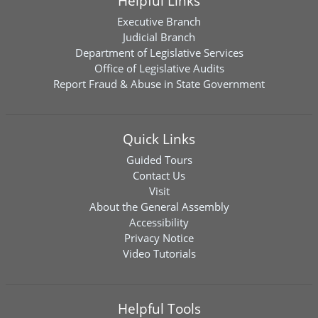
Helpful Links
Executive Branch
Judicial Branch
Department of Legislative Services
Office of Legislative Audits
Report Fraud & Abuse in State Government
Quick Links
Guided Tours
Contact Us
Visit
About the General Assembly
Accessibility
Privacy Notice
Video Tutorials
Helpful Tools