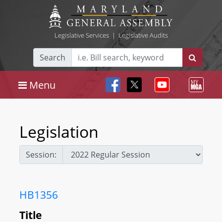
Legislative Services
|
Legislative Audits
Search
Menu
Legislation
Session:
HB1356
Title